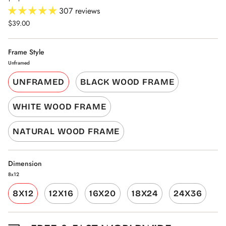
307 reviews
$39.00
Frame Style
Unframed
UNFRAMED
BLACK WOOD FRAME
WHITE WOOD FRAME
NATURAL WOOD FRAME
Dimension
8x12
8X12
12X16
16X20
18X24
24X36