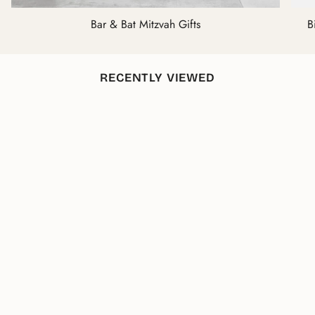
Bar & Bat Mitzvah Gifts
B
RECENTLY VIEWED