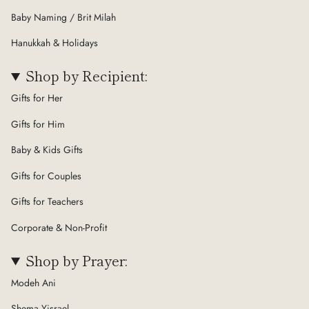
Baby Naming / Brit Milah
Hanukkah & Holidays
Shop by Recipient:
Gifts for Her
Gifts for Him
Baby & Kids Gifts
Gifts for Couples
Gifts for Teachers
Corporate & Non-Profit
Shop by Prayer:
Modeh Ani
Shema Yisrael