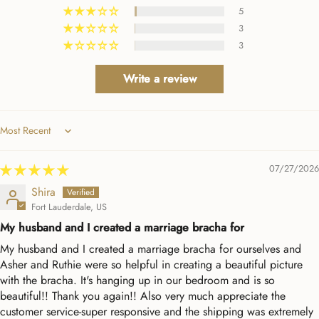
5
3
3
Write a review
Sort by
07/27/2026
Shira
Fort Lauderdale, US
My husband and I created a marriage bracha for
My husband and I created a marriage bracha for ourselves and
Asher and Ruthie were so helpful in creating a beautiful picture
with the bracha. It's hanging up in our bedroom and is so
beautiful!! Thank you again!! Also very much appreciate the
customer service-super responsive and the shipping was extremely