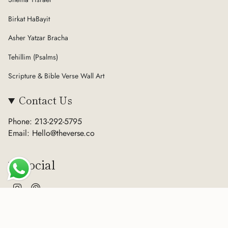
Birkat HaBayit
Asher Yatzar Bracha
Tehillim (Psalms)
Scripture & Bible Verse Wall Art
Contact Us
Phone: 213-292-5795
Email: Hello@theverse.co
Social
Instagram
Pinterest
Currency
USD $