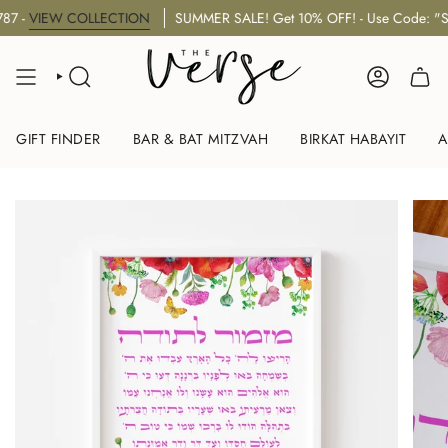
Skip
VIEW COLLECTION
SUMMER SALE! Get 10% OFF! - Use Code: "SUM
to
content
SEARCH
ACCOUNT
GIFT FINDER
BAR & BAT MITZVAH
BIRKAT HABAYIT
A