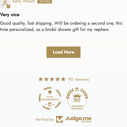
Kelly Milam
Very nice
Good quality, fast shipping. Will be ordering a second one, this
time personalized, as a bridal shower gift for my nephew.
Load More
90 reviews
90
Verified by