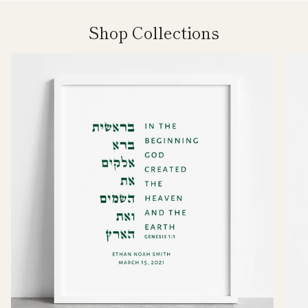
Shop Collections