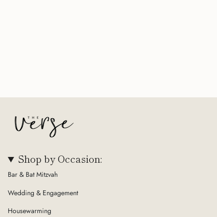
Shop by Occasion:
Bar & Bat Mitzvah
Wedding & Engagement
Housewarming