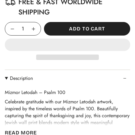
FREE & FAST WORLDWIDE
SHIPPING
Quantity
ADD TO CART
Description
Mizmor Letodah – Psalm 100
Celebrate gratitude with our Mizmor Letodah artwork,
inspired by the timeless words of Psalm 100. Beautifully
capturing the spirit of thanksgiving and joy, this contemporary
Jewish wall print blends modern style with meaningful
tradition. Perfect as an uplifting addition to your home or a
READ MORE