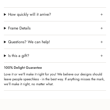
heartfelt gift for weddings, housewarmings, and milestone
celebrations. Let this vibrant piece serve as your daily
reminder to live with intention and appreciation.
How quickly will it arrive?
Perfect for:
✔️ Jewish Home Decor – A meaningful addition to your
Frame Details
home, study, or prayer space.
✔️ Housewarming & Host Gifts – Thoughtful for new homes,
Questions? We can help!
weddings, or Shabbat hosts.
✔️ Mother's Day Wife and Mom Gift – A beautiful keepsake
Is this a gift?
for an important milestone.
✔️ Jewish Holidays – Ideal for Rosh Hashanah, Hanukkah, or
100% Delight Guarantee
Passover gifts.
Love it or we'll make it right for you! We believe our designs should
🎁 A timeless expression of faith and devotion.
leave people speechless - in the best way. If anything misses the mark,
📦 Shipping: Fast & secure delivery.
we’ll make it right, no matter what.
👉 Bring the beauty of Psalm 100 into your home today!