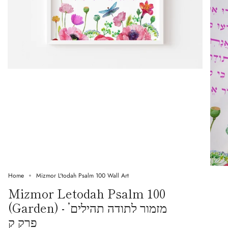
Home
Mizmor L'todah Psalm 100 Wall Art
Mizmor Letodah Psalm 100
(Garden) - ’מזמור לתודה תהילים
פרק ק