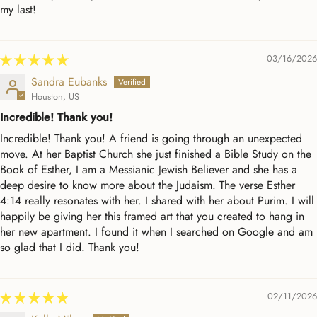
my last!
03/16/2026
Sandra Eubanks
Houston, US
Incredible! Thank you!
Incredible! Thank you! A friend is going through an unexpected
move. At her Baptist Church she just finished a Bible Study on the
Book of Esther, I am a Messianic Jewish Believer and she has a
deep desire to know more about the Judaism. The verse Esther
4:14 really resonates with her. I shared with her about Purim. I will
happily be giving her this framed art that you created to hang in
her new apartment. I found it when I searched on Google and am
so glad that I did. Thank you!
02/11/2026