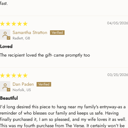
fast.
04/05/2026
Samantha Stratton
Radlett, GB
Loved
The recipient loved the gift- came promptly too
03/25/2026
Dan Paden
Norfolk, US
Beautiful
I'd long desired this piece to hang near my family's entryway--as a
reminder of who blesses our family and keeps us safe. Having
finally purchased it, I am so pleased, and my wife loves it as well.
This was my fourth purchase from The Verse. It certainly won't be