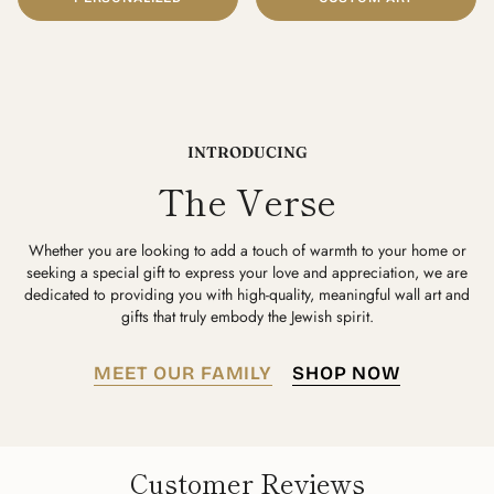
INTRODUCING
The Verse
Whether you are looking to add a touch of warmth to your home or
seeking a special gift to express your love and appreciation, we are
dedicated to providing you with high-quality, meaningful wall art and
gifts that truly embody the Jewish spirit.
MEET OUR FAMILY
SHOP NOW
Customer Reviews