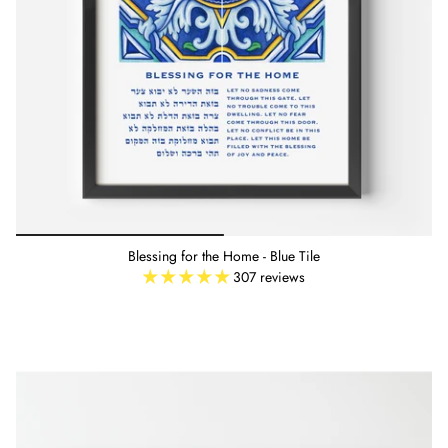
Blessing for the Home - Blue Tile
307 reviews