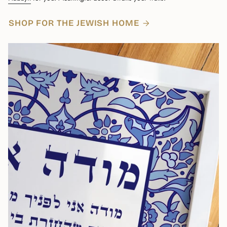
SHOP FOR THE JEWISH HOME