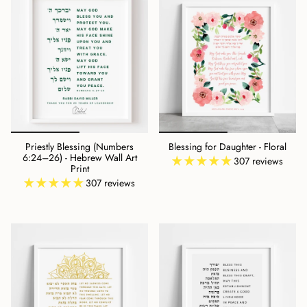
Priestly Blessing (Numbers
Blessing for Daughter - Floral
6:24–26) - Hebrew Wall Art
307 reviews
Print
307 reviews