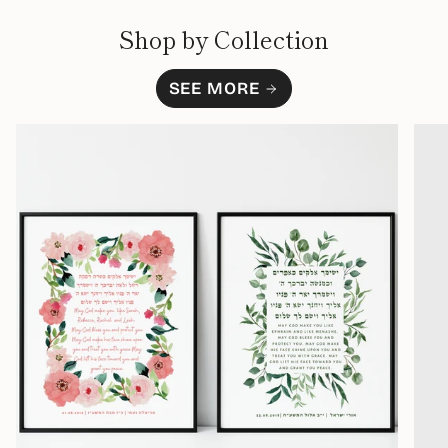
Shop by Collection
SEE MORE