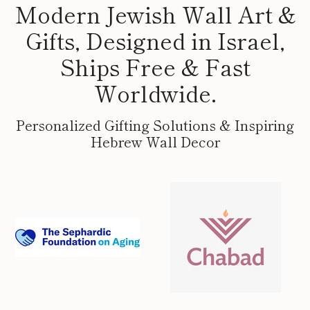
Modern Jewish Wall Art &
Gifts, Designed in Israel,
Ships Free & Fast
Worldwide.
Personalized Gifting Solutions & Inspiring
Hebrew Wall Decor