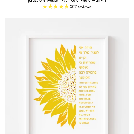
Jerusalem Western Wall Kotel Photo Wall Art
307 reviews