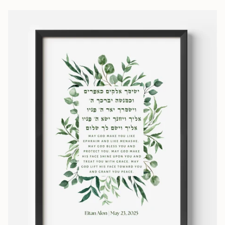
the print and frame. The
my l
prices and free, fast
shipping are wonderful. I
wish all companies made it
so easy to interact with
them. Beyond a positive
experience!