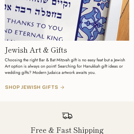
Jewish Art & Gifts
Choosing the right Bar & Bat Mitzvah gift is no easy feat but a Jewish
Art option is always on point! Searching for Hanukkah gift ideas or
wedding gifts? Modern Judaica artwork awaits you.
SHOP JEWISH GIFTS
Free & Fast Shipping