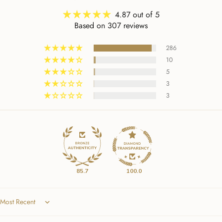
4.87 out of 5
Based on 307 reviews
286
10
5
3
3
85.7
100.0
Sort by