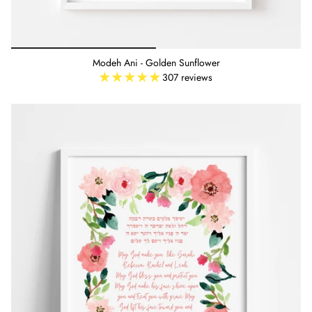
Modeh Ani - Golden Sunflower
307 reviews