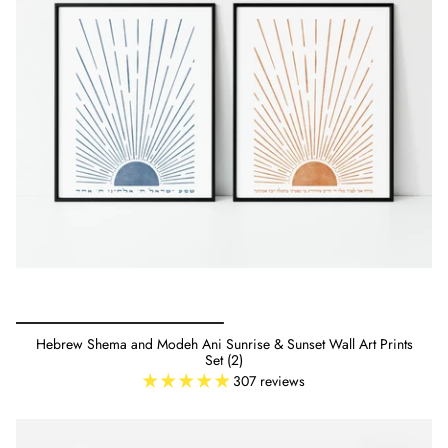
Hebrew Shema and Modeh Ani Sunrise & Sunset Wall Art Prints
Set (2)
307 reviews