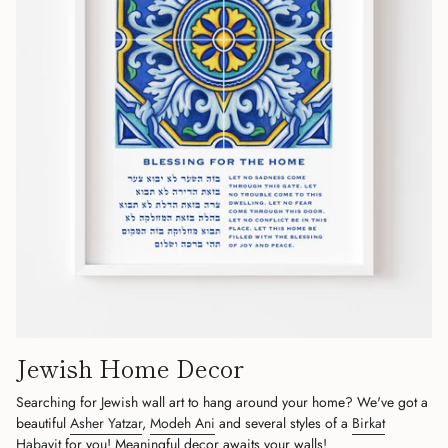
Jewish Home Decor
Searching for Jewish wall art to hang around your home? We've got a
beautiful
Asher Yatzar
,
Modeh Ani
and several styles of a
Birkat
Habayit
for you! Meaningful decor awaits your walls!