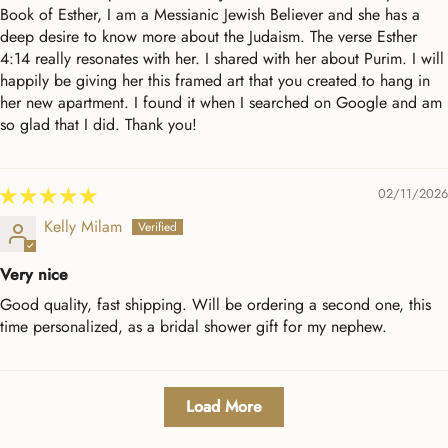
Book of Esther, I am a Messianic Jewish Believer and she has a
deep desire to know more about the Judaism. The verse Esther
4:14 really resonates with her. I shared with her about Purim. I will
happily be giving her this framed art that you created to hang in
her new apartment. I found it when I searched on Google and am
so glad that I did. Thank you!
02/11/2026
Kelly Milam
Very nice
Good quality, fast shipping. Will be ordering a second one, this
time personalized, as a bridal shower gift for my nephew.
Load More