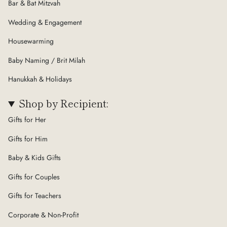
Bar & Bat Mitzvah
Wedding & Engagement
Housewarming
Baby Naming / Brit Milah
Hanukkah & Holidays
Shop by Recipient:
Gifts for Her
Gifts for Him
Baby & Kids Gifts
Gifts for Couples
Gifts for Teachers
Corporate & Non-Profit