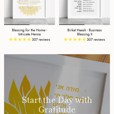
Blessing for the Home -
Birkat Haesk - Business
Intricate Henna
Blessing II
307 reviews
307 reviews
Start the Day with
Gratitude