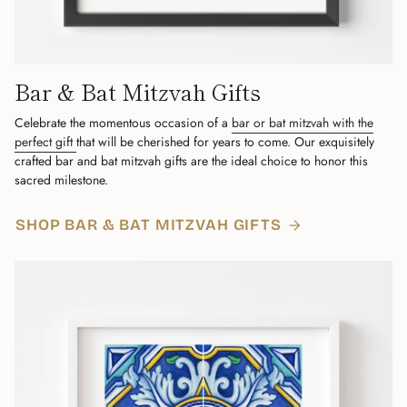
Bar & Bat Mitzvah Gifts
Celebrate the momentous occasion of a
bar or bat mitzvah with the
perfect gift
that will be cherished for years to come. Our exquisitely
crafted bar and bat mitzvah gifts are the ideal choice to honor this
sacred milestone.
SHOP BAR & BAT MITZVAH GIFTS