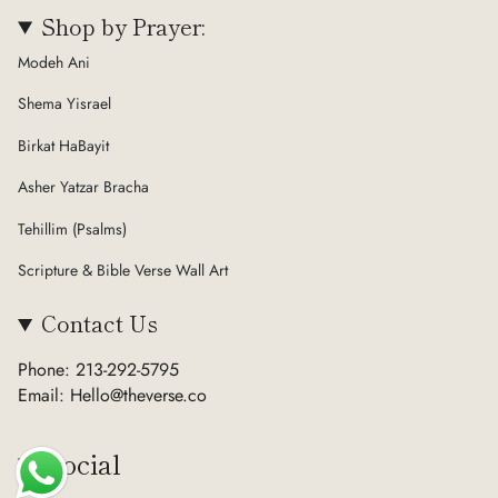
Shop by Prayer:
Modeh Ani
Shema Yisrael
Birkat HaBayit
Asher Yatzar Bracha
Tehillim (Psalms)
Scripture & Bible Verse Wall Art
Contact Us
Phone: 213-292-5795
Email: Hello@theverse.co
Social