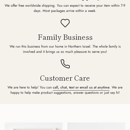
We offer free worldwide shipping. You can expect to receive your item within 7-9
days. Most packages arrive within a week.
Family Business
We run this business from our home in Northern Israel. The whole family is
involved and it brings us so much pleasure to serve you!
Customer Care
We are here to help! You can
call, chat, text or email us at anytime
. We are
happy to help make product suggestions, answer questions or just say hi!