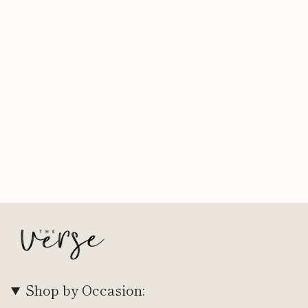
Shop by Occasion: