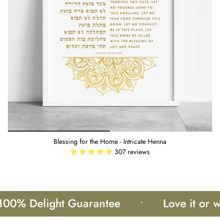
Blessing for the Home - Intricate Henna
307 reviews
 Delight Guarantee
•
Love it or we'll 