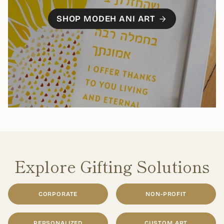
SHOP MODEH ANI ART
Explore Gifting Solutions
CORPORATE
NON-PROFIT
PERSONALIZED
CUSTOM ART