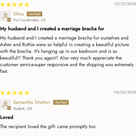
07/27/2026
Shira
Fort Lauderdale, US
My husband and I created a marriage bracha for
My husband and I created a marriage bracha for ourselves and
Asher and Ruthie were so helpful in creating a beautiful picture
with the bracha. It's hanging up in our bedroom and is so
beautiful!! Thank you again!! Also very much appreciate the
customer service-super responsive and the shipping was extremely
fast.
04/05/2026
Samantha Stratton
Radlett, GB
Loved
The recipient loved the gift- came promptly too