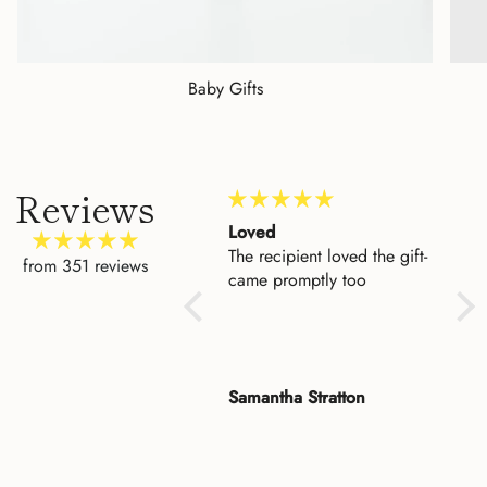
Baby Gifts
Reviews
Amazing Customer
Loved
Beau
Service
The recipient loved the gift-
I'd 
from 351 reviews
I could not be more
came promptly too
to h
impressed with the level of
entr
customer service. I made a
who
mistake when I placed an
keep
order for my cousin and
fina
Rose
Samantha Stratton
Dan
Asher fixed it for me. He
ple
was so very pleasant. My
it a
cousin was delighted with
fou
the beauty and quality of
Vers