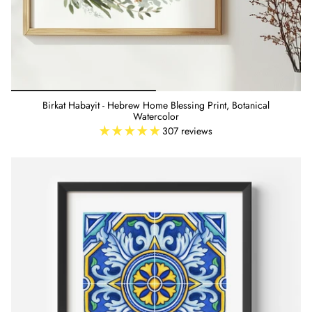
Birkat Habayit - Hebrew Home Blessing Print, Botanical
Watercolor
307 reviews