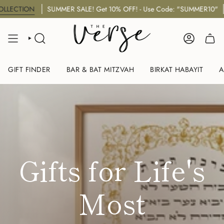
Skip
UMMER SALE! Get 10% OFF! - Use Code: "SUMMER10"
NEW Jewi
to
content
SEARCH
ACCOUNT
GIFT FINDER
BAR & BAT MITZVAH
BIRKAT HABAYIT
A
Gifts for Life's
Most