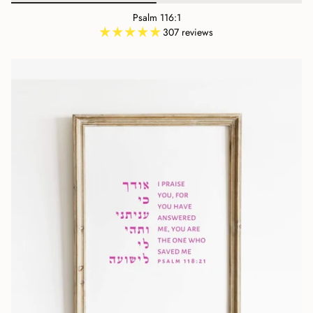
Psalm 116:1
307 reviews