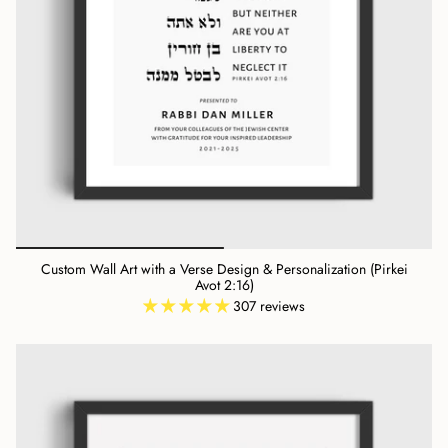
Custom Wall Art with a Verse Design & Personalization (Pirkei
Avot 2:16)
307 reviews