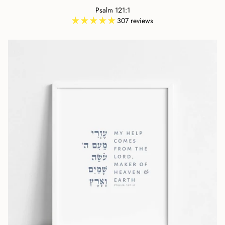
Psalm 121:1
307 reviews