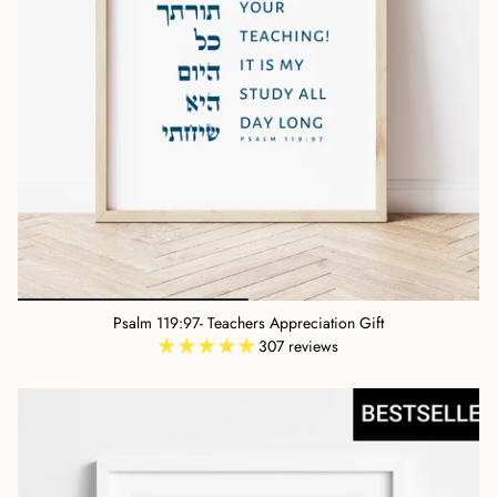
Psalm 119:97- Teachers Appreciation Gift
307 reviews