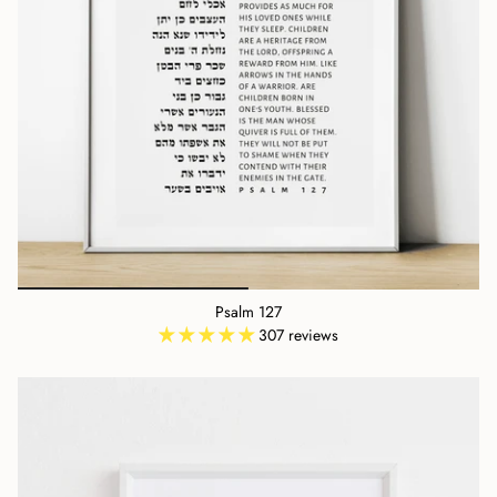
Psalm 127
307 reviews