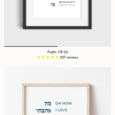
Psalm 118:24
307 reviews