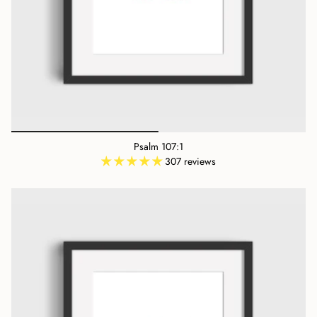
Psalm 107:1
307 reviews