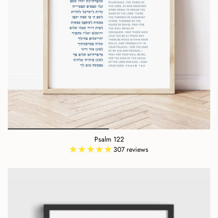
Psalm 122
307 reviews