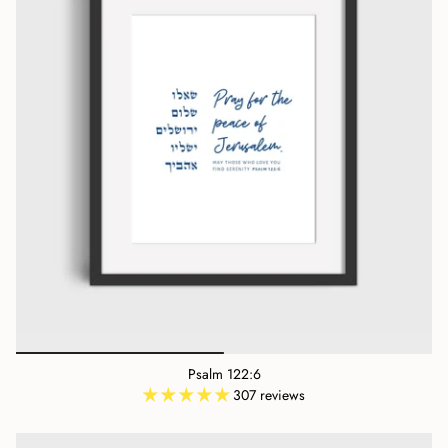
Psalm 122:6
307 reviews