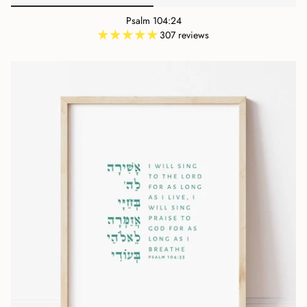
Psalm 104:24
307 reviews