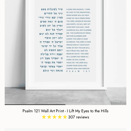
Psalm 121 Wall Art Print - I Lift My Eyes to the Hills
307 reviews