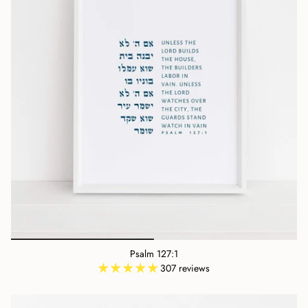
Psalm 127:1
307 reviews