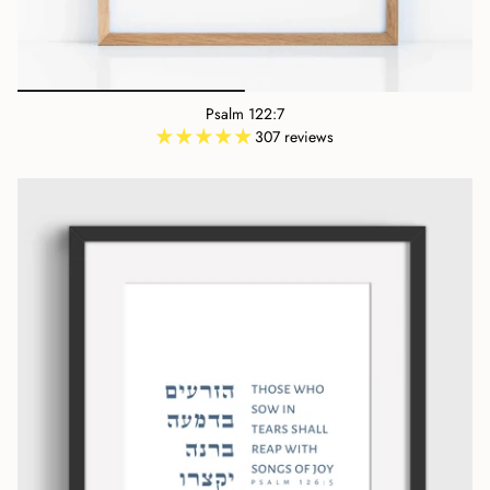
Psalm 122:7
307 reviews