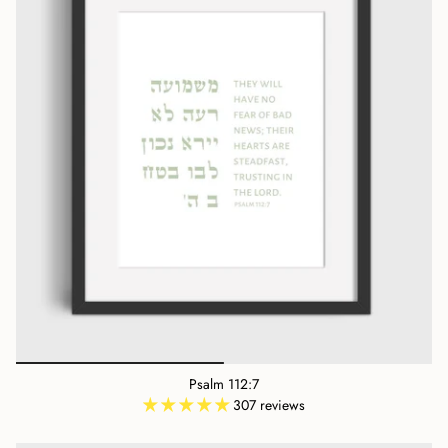
Psalm 112:7
307 reviews