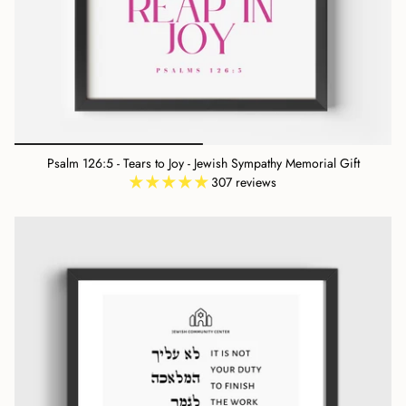
Psalm 126:5 - Tears to Joy - Jewish Sympathy Memorial Gift
307 reviews