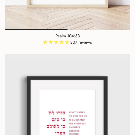
Psalm 104:33
307 reviews