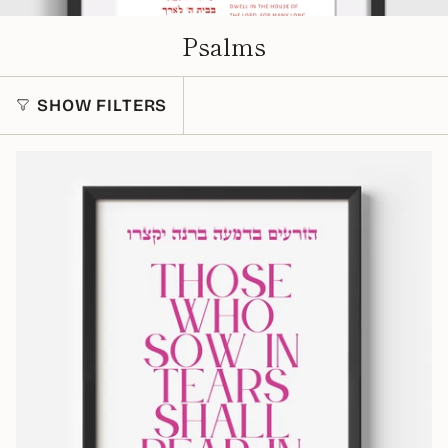
Psalms
SHOW FILTERS