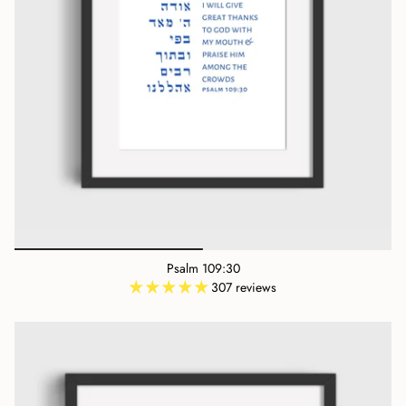
Psalm 109:30
307 reviews