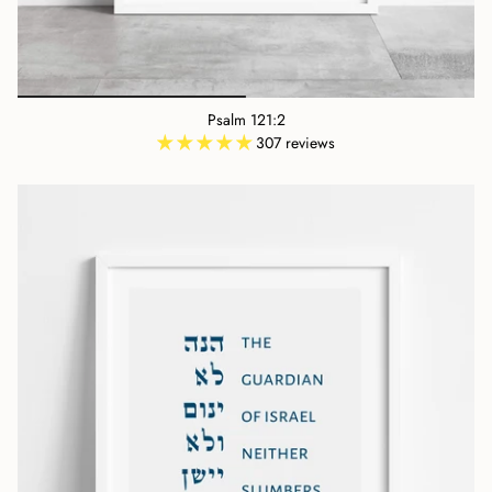
Psalm 121:2
307 reviews