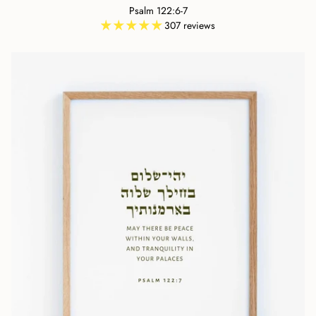
Psalm 122:6-7
307 reviews