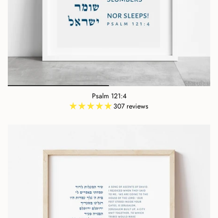
Psalm 121:4
307 reviews