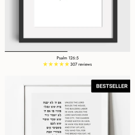
Psalm 126:5
307 reviews