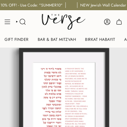
Skip
se Code: "SUMMER10"
NEW Jewish Wall Calendar Designs for 5
to
content
SEARCH
ACCOUNT
GIFT FINDER
BAR & BAT MITZVAH
BIRKAT HABAYIT
A