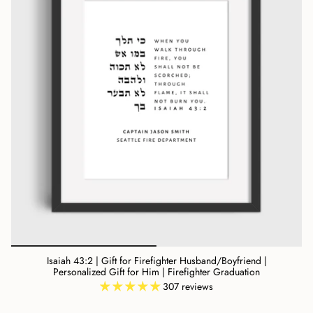
Isaiah 43:2 | Gift for Firefighter Husband/Boyfriend |
Personalized Gift for Him | Firefighter Graduation
307 reviews