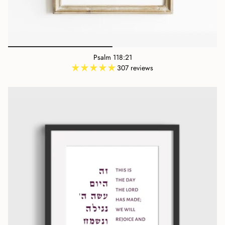
Psalm 118:21
307 reviews