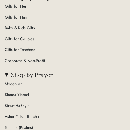
Gifts for Her
Gifts for Him
Baby & Kids Gifts
Gifts for Couples
Gifts for Teachers
Corporate & Non-Profit
Shop by Prayer:
Modeh Ani
Shema Yisrael
Birkat HaBayit
Asher Yatzar Bracha
Tehillim (Psalms)