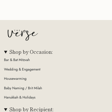
Shop by Occasion:
Bar & Bat Mitzvah
Wedding & Engagement
Housewarming
Baby Naming / Brit Milah
Hanukkah & Holidays
Shop by Recipient: