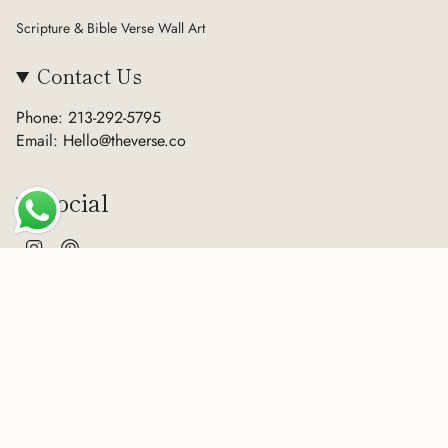
Scripture & Bible Verse Wall Art
Contact Us
Phone: 213-292-5795
Email: Hello@theverse.co
Social
Instagram
Pinterest
Currency
USD $
© The Verse 2026
Terms of Service
Privacy Policy
Refund Policy
Sitemap
Powered by Shopify