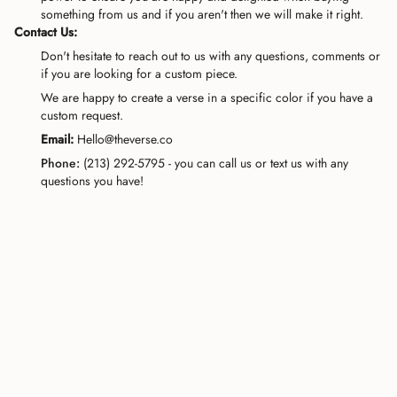
something from us and if you aren't then we will make it right.
Contact Us:
Don't hesitate to reach out to us with any questions, comments or
if you are looking for a custom piece.
We are happy to create a verse in a specific color if you have a
custom request.
Email:
Hello@theverse.co
Phone:
(213) 292-5795 - you can call us or text us with any
questions you have!