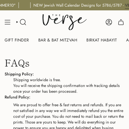
Skip
MMER10"
NEW Jewish Wall Calendar Designs for 5786/5787 -
VI
to
content
SEARCH
ACCOUNT
GIFT FINDER
BAR & BAT MITZVAH
BIRKAT HABAYIT
A
FAQs
Shipping Policy:
Shipping worldwide is free.
You will receive the shipping confirmation with tracking details
once your order has been processed.
Refund Policy:
We are proud to offer free & fast returns and refunds. If you are
not satisfied in any way we will immediately refund you the entire
cost of your purchase. You do not need to mail back or return the
prints. Those are yours to keep. We will do everything in our
power to ensure you are happy and delighted when buying