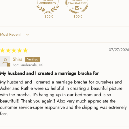
100.0
100.0
Sort by
07/27/2026
Shira
Fort Lauderdale, US
My husband and I created a marriage bracha for
My husband and I created a marriage bracha for ourselves and
Asher and Ruthie were so helpful in creating a beautiful picture
with the bracha. It's hanging up in our bedroom and is so
beautiful!! Thank you again!! Also very much appreciate the
customer service-super responsive and the shipping was extremely
fast.