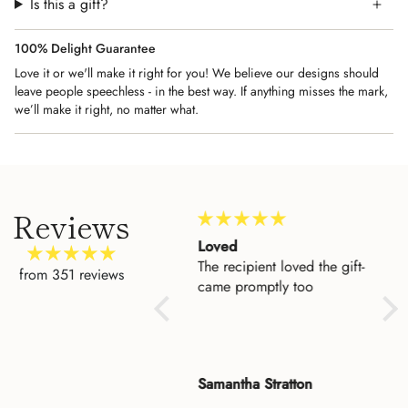
Is this a gift?
100% Delight Guarantee
Love it or we'll make it right for you! We believe our designs should
leave people speechless - in the best way. If anything misses the mark,
we’ll make it right, no matter what.
Reviews
Amazing Customer
Loved
Beau
Service
The recipient loved the gift-
I'd 
from 351 reviews
I could not be more
came promptly too
to h
impressed with the level of
entr
customer service. I made a
who
mistake when I placed an
keep
order for my cousin and
fina
Rose
Samantha Stratton
Dan
Asher fixed it for me. He
ple
was so very pleasant. My
it a