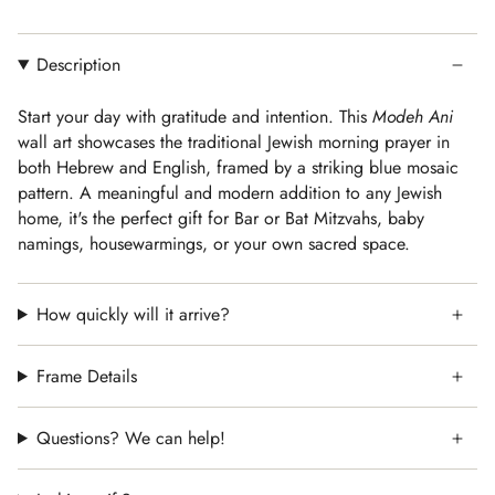
Description
Start your day with gratitude and intention. This
Modeh Ani
wall art showcases the traditional Jewish morning prayer in
both Hebrew and English, framed by a striking blue mosaic
pattern. A meaningful and modern addition to any Jewish
home, it's the perfect gift for Bar or Bat Mitzvahs, baby
namings, housewarmings, or your own sacred space.
How quickly will it arrive?
Frame Details
Questions? We can help!