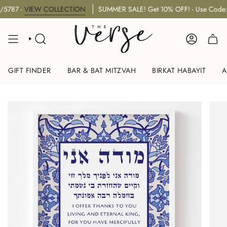
Skip
 -
VIEW COLLECTION
SUMMER SALE! Get 10% OFF! - Use Code: "S
to
content
SEARCH
ACCOUNT
GIFT FINDER
BAR & BAT MITZVAH
BIRKAT HABAYIT
A