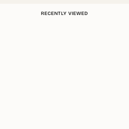
RECENTLY VIEWED