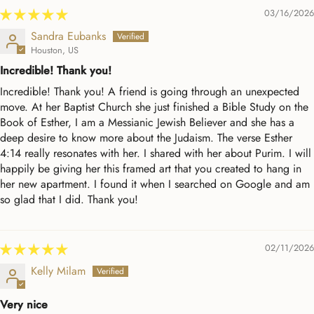
03/16/2026
Sandra Eubanks
Houston, US
Incredible! Thank you!
Incredible! Thank you! A friend is going through an unexpected
move. At her Baptist Church she just finished a Bible Study on the
Book of Esther, I am a Messianic Jewish Believer and she has a
deep desire to know more about the Judaism. The verse Esther
4:14 really resonates with her. I shared with her about Purim. I will
happily be giving her this framed art that you created to hang in
her new apartment. I found it when I searched on Google and am
so glad that I did. Thank you!
02/11/2026
Kelly Milam
Very nice