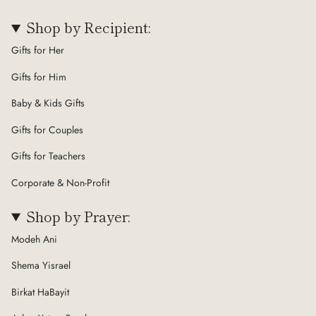
Shop by Recipient:
Gifts for Her
Gifts for Him
Baby & Kids Gifts
Gifts for Couples
Gifts for Teachers
Corporate & Non-Profit
Shop by Prayer:
Modeh Ani
Shema Yisrael
Birkat HaBayit