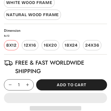
WHITE WOOD FRAME
NATURAL WOOD FRAME
Dimension
8x12
8X12
12X16
16X20
18X24
24X36
FREE & FAST WORLDWIDE
SHIPPING
Quantity
ADD TO CART