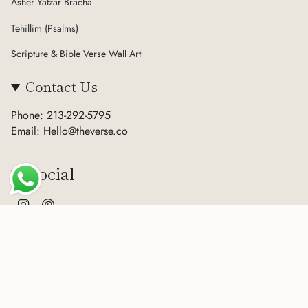
Asher Yatzar Bracha
Tehillim (Psalms)
Scripture & Bible Verse Wall Art
Contact Us
Phone: 213-292-5795
Email: Hello@theverse.co
Social
Instagram
Pinterest
Currency
USD $
© The Verse 2026
Terms of Service
Privacy Policy
Refund Policy