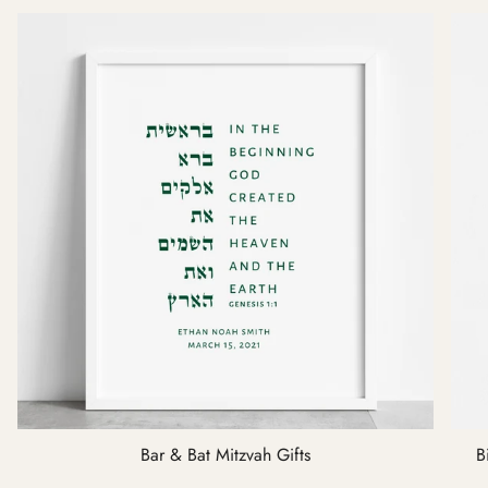
Bar & Bat Mitzvah Gifts
B