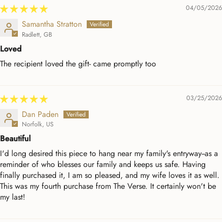
04/05/2026
Samantha Stratton
Radlett, GB
Loved
The recipient loved the gift- came promptly too
03/25/2026
Dan Paden
Norfolk, US
Beautiful
I'd long desired this piece to hang near my family's entryway--as a
reminder of who blesses our family and keeps us safe. Having
finally purchased it, I am so pleased, and my wife loves it as well.
This was my fourth purchase from The Verse. It certainly won't be
my last!