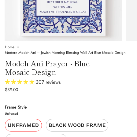
Home
Modern Modeh Ani – Jewish Morning Blessing Wall Art Blue Mosaic Design
Modeh Ani Prayer - Blue
Mosaic Design
307 reviews
$39.00
Frame Style
Unframed
UNFRAMED
BLACK WOOD FRAME