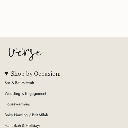
Shop by Occasion:
Bar & Bat Mitzvah
Wedding & Engagement
Housewarming
Baby Naming / Brit Milah
Hanukkah & Holidays