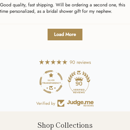
Good quality, fast shipping. Will be ordering a second one, this
time personalized, as a bridal shower gift for my nephew.
Load More
90 reviews
90
Verified by
Shop Collections