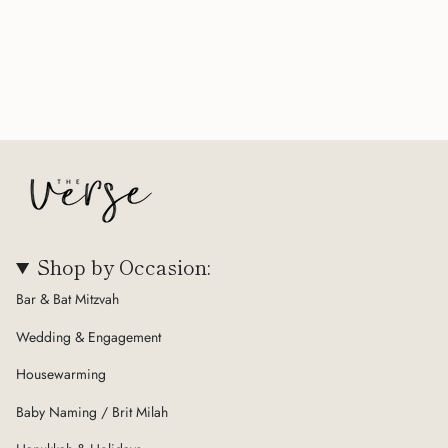
Shop by Occasion:
Bar & Bat Mitzvah
Wedding & Engagement
Housewarming
Baby Naming / Brit Milah