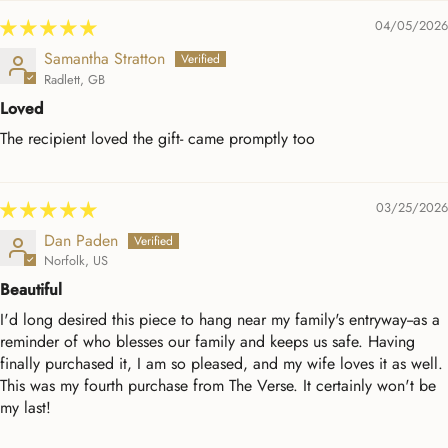
04/05/2026
Samantha Stratton
Radlett, GB
Loved
The recipient loved the gift- came promptly too
03/25/2026
Dan Paden
Norfolk, US
Beautiful
I'd long desired this piece to hang near my family's entryway--as a
reminder of who blesses our family and keeps us safe. Having
finally purchased it, I am so pleased, and my wife loves it as well.
This was my fourth purchase from The Verse. It certainly won't be
my last!