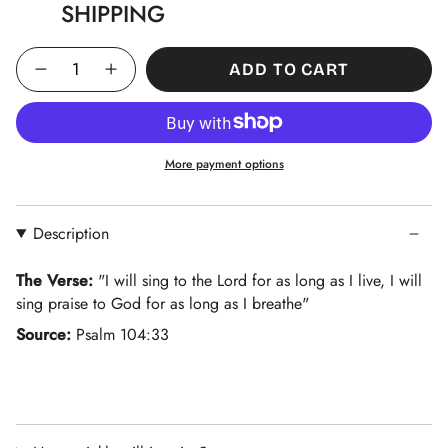
SHIPPING
Quantity
ADD TO CART
More payment options
Description
The Verse:
"
I will sing to the Lord for as long as I live, I will
sing praise to God for as long as I breathe
"
Source:
Psalm 104:33