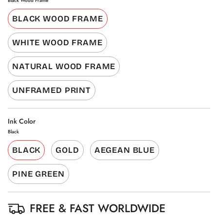
Black Wood Frame
BLACK WOOD FRAME
WHITE WOOD FRAME
NATURAL WOOD FRAME
UNFRAMED PRINT
Ink Color
Black
BLACK
GOLD
AEGEAN BLUE
PINE GREEN
FREE & FAST WORLDWIDE