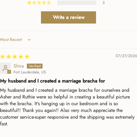
3
Write a review
Sort by
07/27/2026
Shira
Fort Lauderdale, US
My husband and I created a marriage bracha for
My husband and I created a marriage bracha for ourselves and
Asher and Ruthie were so helpful in creating a beautiful picture
with the bracha. It's hanging up in our bedroom and is so
beautiful!! Thank you again!! Also very much appreciate the
customer service-super responsive and the shipping was extremely
fast.