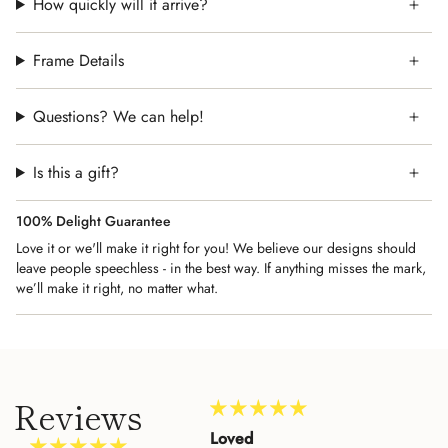
How quickly will it arrive?
Frame Details
Questions? We can help!
Is this a gift?
100% Delight Guarantee
Love it or we'll make it right for you! We believe our designs should
leave people speechless - in the best way. If anything misses the mark,
we’ll make it right, no matter what.
Reviews
Amazing Customer
Loved
Beau