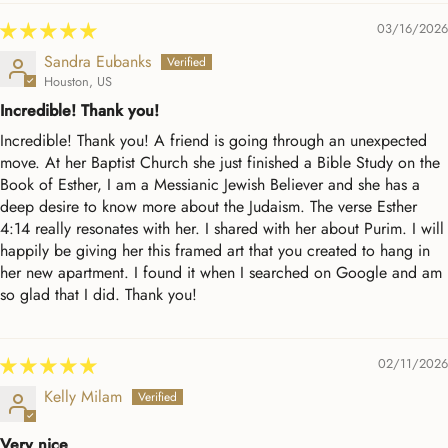
03/16/2026
Sandra Eubanks
Houston, US
Incredible! Thank you!
Incredible! Thank you! A friend is going through an unexpected
move. At her Baptist Church she just finished a Bible Study on the
Book of Esther, I am a Messianic Jewish Believer and she has a
deep desire to know more about the Judaism. The verse Esther
4:14 really resonates with her. I shared with her about Purim. I will
happily be giving her this framed art that you created to hang in
her new apartment. I found it when I searched on Google and am
so glad that I did. Thank you!
02/11/2026
Kelly Milam
Very nice