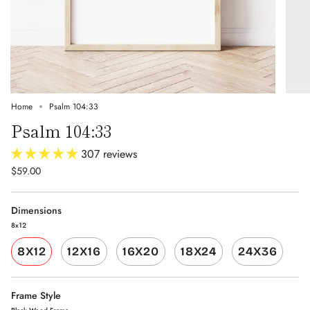
Home
Psalm 104:33
Psalm 104:33
307 reviews
$59.00
Dimensions
8x12
8X12
12X16
16X20
18X24
24X36
Frame Style