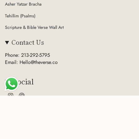
Asher Yatzar Bracha
Tehillim (Psalms)
Scripture & Bible Verse Wall Art
Contact Us
Phone: 213-292-5795
Email: Hello@theverse.co
Social
Instagram
Pinterest
Currency
USD $
© The Verse 2026
Terms of Service
Privacy Policy
Refund Policy