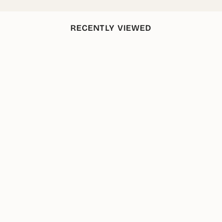
RECENTLY VIEWED