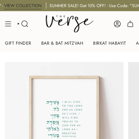
Skip
EW COLLECTION
SUMMER SALE! Get 10% OFF! - Use Code: "SUMMER
to
content
SEARCH
ACCOUNT
GIFT FINDER
BAR & BAT MITZVAH
BIRKAT HABAYIT
A