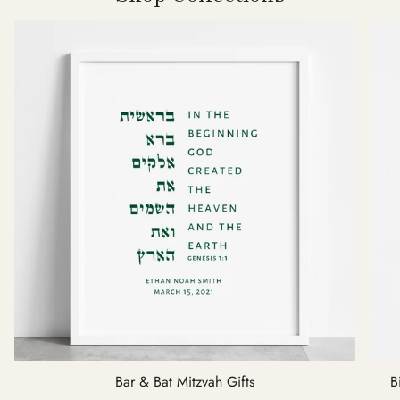
Bar & Bat Mitzvah Gifts
B