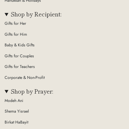
Hanukkah & Holidays
Shop by Recipient:
Gifts for Her
Gifts for Him
Baby & Kids Gifts
Gifts for Couples
Gifts for Teachers
Corporate & Non-Profit
Shop by Prayer:
Modeh Ani
Shema Yisrael
Birkat HaBayit