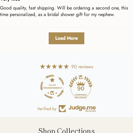
Good quality, fast shipping. Will be ordering a second one, this
time personalized, as a bridal shower gift for my nephew.
Load More
90 reviews
90
Verified by
Shop Collections