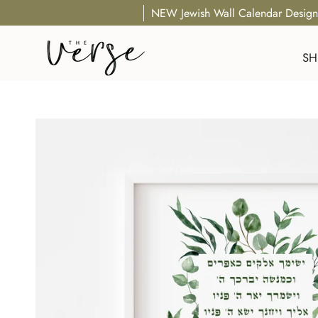
Skip
NEW Jewish Wall Calendar Design
to
content
SH