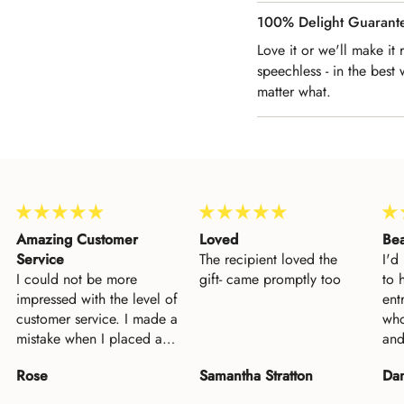
100% Delight Guarant
Love it or we'll make it
speechless - in the best 
matter what.
Loved
Beautiful
Inc
The recipient loved the
I'd long desired this piece
Inc
gift- came promptly too
to hang near my family's
fri
entryway--as a reminder of
une
who blesses our family
Bap
and keeps us safe. Having
fin
finally purchased it, I am
the
Samantha Stratton
Dan Paden
Sa
so pleased, and my wife
Mes
loves it as well. This was
and