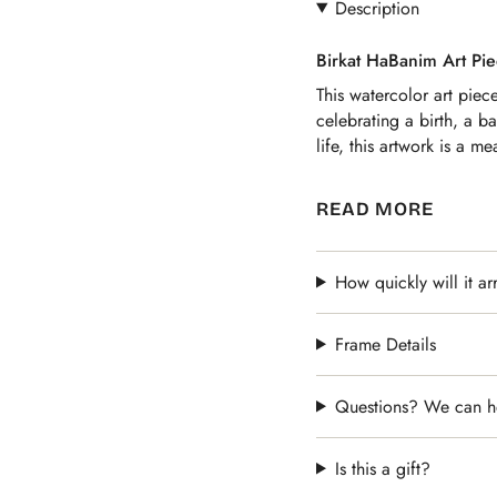
Description
Birkat HaBanim Art Pie
This watercolor art piec
celebrating a birth, a b
life, this artwork is a me
It is also a great gift f
READ MORE
their sons. The unique 
watercolor border makes 
How quickly will it ar
Frame Details
Questions? We can h
Is this a gift?