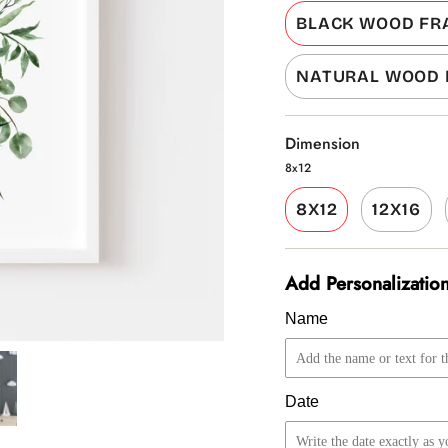
BLACK WOOD FR
NATURAL WOOD
Dimension
8x12
8X12
12X16
Add Personalization
Name
Date