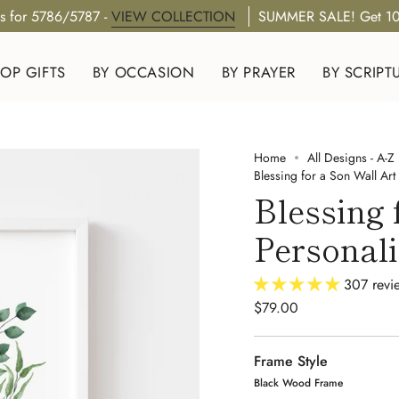
s for 5786/5787 -
VIEW COLLECTION
SUMMER SALE! Get 10
OP GIFTS
BY OCCASION
BY PRAYER
BY SCRIPT
Home
All Designs - A-Z
Blessing for a Son Wall Art 
Blessing 
Personal
307 revi
$79.00
Frame Style
Black Wood Frame