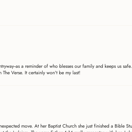
entryway--as a reminder of who blesses our family and keeps us safe
 The Verse. It certainly won't be my last!
nexpected move. At her Baptist Church she just finished a Bible St