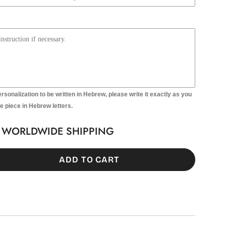
ersonalization to be written in Hebrew, please write it exactly as you
he piece in Hebrew letters.
T WORLDWIDE SHIPPING
ADD TO CART