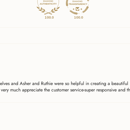
100.0
100.0
ves and Asher and Ruthie were so helpful in creating a beautiful p
 very much appreciate the customer service-super responsive and th