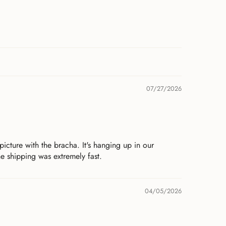
07/27/2026
icture with the bracha. It's hanging up in our
e shipping was extremely fast.
04/05/2026