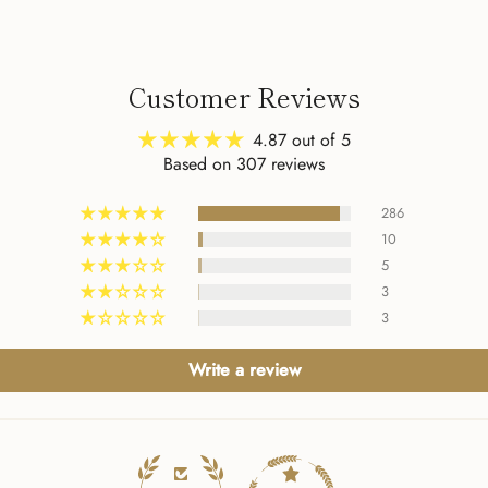
my fourth purchase from
to 
The Verse. It certainly
Jud
won't be my last!
4:1
her
Customer Reviews
abo
be 
4.87 out of 5
art
Based on 307 reviews
han
apa
286
I s
10
am 
5
Tha
3
3
Write a review