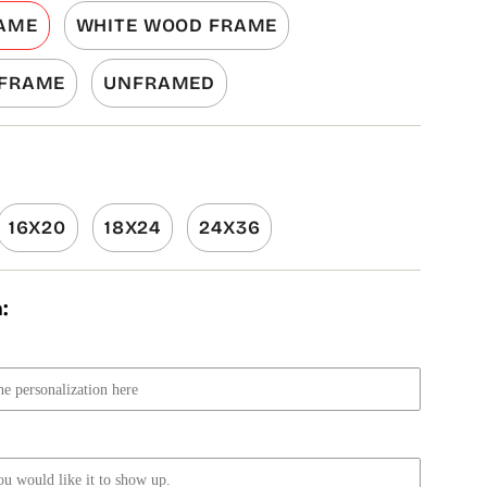
AME
WHITE WOOD FRAME
 FRAME
UNFRAMED
16X20
18X24
24X36
: