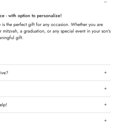
ce - with option to personalize!
e
is the perfect gift for any occasion. Whether you are
ar mitzvah, a graduation, or any special event in your son's
aningful gift.
or parents who want to show their love and appreciation for
combination of the Birkat Habanim Blessing and the
it a special and one-of-a-kind gift.
rive?
elp!