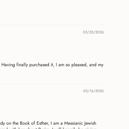
03/25/2026
. Having finally purchased it, I am so pleased, and my
03/16/2026
udy on the Book of Esther, I am a Messianic Jewish