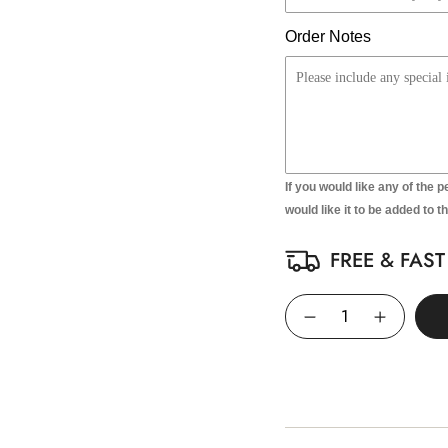
Order Notes
If you would like any of the p
would like it to be added to t
FREE & FAS
Quantity