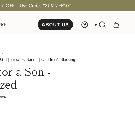
% OFF! - Use Code: "SUMMER10"
URE
ABOUT US
ACCOUNT
SEARCH
Gift | Birkat HaBanim | Children's Blessing
for a Son -
ized
ews