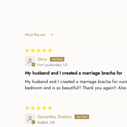
Sort by
Shira
Fort Lauderdale, US
My husband and I created a marriage bracha for
My husband and I created a marriage bracha for oursel
bedroom and is so beautiful!! Thank you again!! Also
Samantha Stratton
Radlett, GB