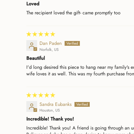
Loved
The recipient loved the gift- came promptly too
Dan Paden
Norfolk, US
Beautiful
I'd long desired this piece to hang near my family's 
wife loves it as well. This was my fourth purchase from
Sandra Eubanks
Houston, US
Incredible! Thank you!
Incredible! Thank you! A friend is going through an u