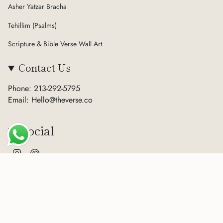
Asher Yatzar Bracha
Tehillim (Psalms)
Scripture & Bible Verse Wall Art
Contact Us
Phone: 213-292-5795
Email: Hello@theverse.co
Social
Instagram
Pinterest
Currency
USD $
© The Verse 2026
Terms of Service
Privacy Policy
Refund Policy