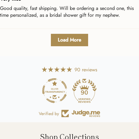
Good quality, fast shipping. Will be ordering a second one, this
time personalized, as a bridal shower gift for my nephew.
Load More
90 reviews
90
Verified by
Shop Collections