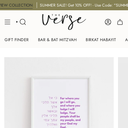
Skip
 COLLECTION
SUMMER SALE! Get 10% OFF! - Use Code: "SUMMER10
to
content
SEARCH
ACCOUNT
GIFT FINDER
BAR & BAT MITZVAH
BIRKAT HABAYIT
A