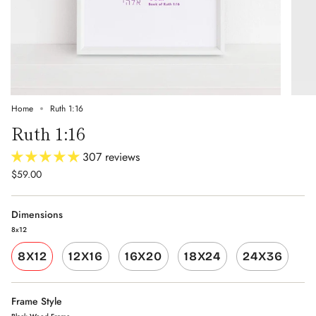
Home
Ruth 1:16
Ruth 1:16
307 reviews
$59.00
Dimensions
8x12
8X12
12X16
16X20
18X24
24X36
Frame Style