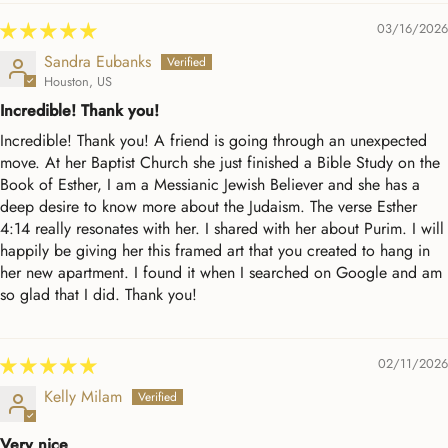
03/16/2026
Sandra Eubanks
Houston, US
Incredible! Thank you!
Incredible! Thank you! A friend is going through an unexpected
move. At her Baptist Church she just finished a Bible Study on the
Book of Esther, I am a Messianic Jewish Believer and she has a
deep desire to know more about the Judaism. The verse Esther
4:14 really resonates with her. I shared with her about Purim. I will
happily be giving her this framed art that you created to hang in
her new apartment. I found it when I searched on Google and am
so glad that I did. Thank you!
02/11/2026
Kelly Milam
Very nice