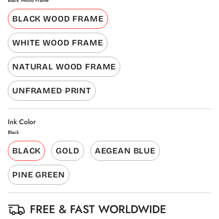
Black Wood Frame
BLACK WOOD FRAME
WHITE WOOD FRAME
NATURAL WOOD FRAME
UNFRAMED PRINT
Ink Color
Black
BLACK
GOLD
AEGEAN BLUE
PINE GREEN
FREE & FAST WORLDWIDE