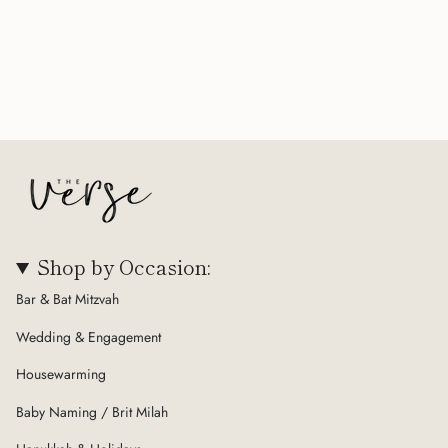
Shop by Occasion:
Bar & Bat Mitzvah
Wedding & Engagement
Housewarming
Baby Naming / Brit Milah