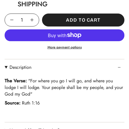
SHIPPING
Quantity
ADD TO CART
More payment options
Description
The Verse:
"
For where you go I will go, and where you
lodge I will lodge. Your people shall be my people, and your
God my God
"
Source:
R
uth 1:16