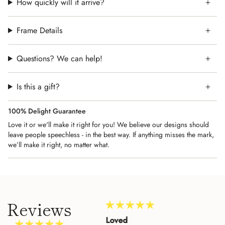
How quickly will it arrive?
Frame Details
Questions? We can help!
Is this a gift?
100% Delight Guarantee
Love it or we'll make it right for you! We believe our designs should
leave people speechless - in the best way. If anything misses the mark,
we’ll make it right, no matter what.
Reviews
Amazing Customer
Loved
Beau