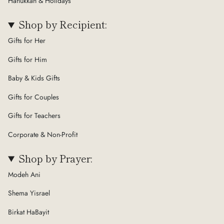
Hanukkah & Holidays
Shop by Recipient:
Gifts for Her
Gifts for Him
Baby & Kids Gifts
Gifts for Couples
Gifts for Teachers
Corporate & Non-Profit
Shop by Prayer:
Modeh Ani
Shema Yisrael
Birkat HaBayit