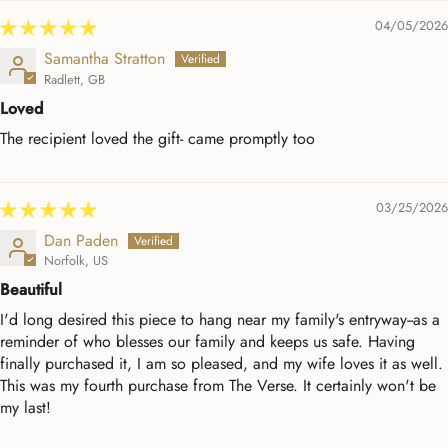
04/05/2026
Samantha Stratton
Radlett, GB
Loved
The recipient loved the gift- came promptly too
03/25/2026
Dan Paden
Norfolk, US
Beautiful
I'd long desired this piece to hang near my family's entryway--as a
reminder of who blesses our family and keeps us safe. Having
finally purchased it, I am so pleased, and my wife loves it as well.
This was my fourth purchase from The Verse. It certainly won't be
my last!