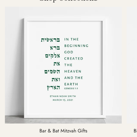
Bar & Bat Mitzvah Gifts
B