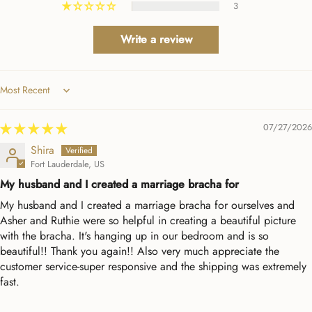
3
Write a review
Sort by
07/27/2026
Shira
Fort Lauderdale, US
My husband and I created a marriage bracha for
My husband and I created a marriage bracha for ourselves and
Asher and Ruthie were so helpful in creating a beautiful picture
with the bracha. It's hanging up in our bedroom and is so
beautiful!! Thank you again!! Also very much appreciate the
customer service-super responsive and the shipping was extremely
fast.