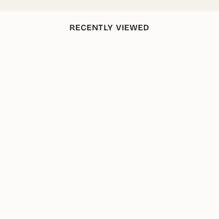
RECENTLY VIEWED