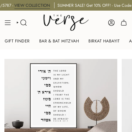
Skip
 -
VIEW COLLECTION
SUMMER SALE! Get 10% OFF! - Use Code: "S
to
content
SEARCH
ACCOUNT
GIFT FINDER
BAR & BAT MITZVAH
BIRKAT HABAYIT
A