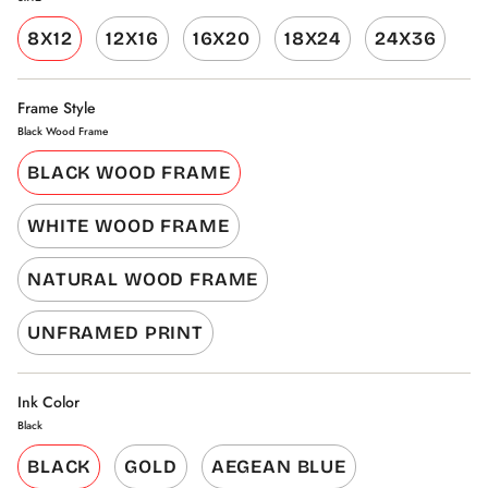
8X12
12X16
16X20
18X24
24X36
Frame Style
Black Wood Frame
BLACK WOOD FRAME
WHITE WOOD FRAME
NATURAL WOOD FRAME
UNFRAMED PRINT
Ink Color
Black
BLACK
GOLD
AEGEAN BLUE