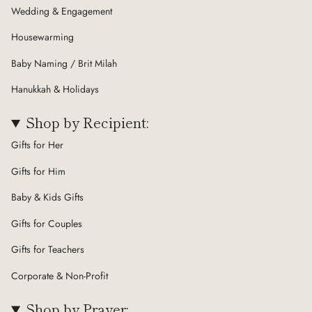
Wedding & Engagement
Housewarming
Baby Naming / Brit Milah
Hanukkah & Holidays
Shop by Recipient:
Gifts for Her
Gifts for Him
Baby & Kids Gifts
Gifts for Couples
Gifts for Teachers
Corporate & Non-Profit
Shop by Prayer: