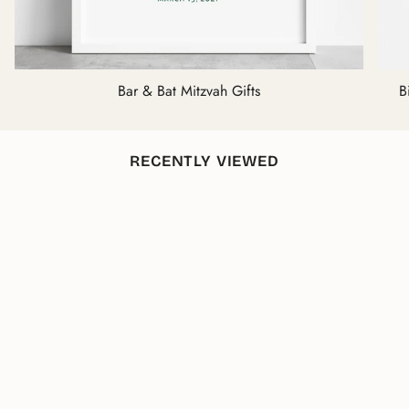
Bar & Bat Mitzvah Gifts
B
RECENTLY VIEWED