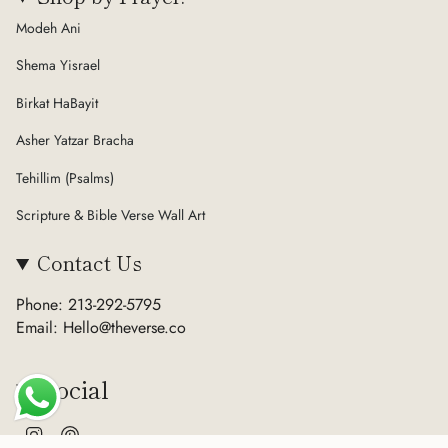
Modeh Ani
Shema Yisrael
Birkat HaBayit
Asher Yatzar Bracha
Tehillim (Psalms)
Scripture & Bible Verse Wall Art
Contact Us
Phone: 213-292-5795
Email: Hello@theverse.co
Social
Instagram
Pinterest