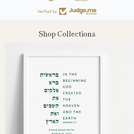
Verified by
Shop Collections