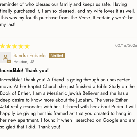
reminder of who blesses our family and keeps us safe. Having
finally purchased it, I am so pleased, and my wife loves it as well.
This was my fourth purchase from The Verse. It certainly won't be
my last!
03/16/2026
Sandra Eubanks
Houston, US
Incredible! Thank you!
Incredible! Thank you! A friend is going through an unexpected
move. At her Baptist Church she just finished a Bible Study on the
Book of Esther, I am a Messianic Jewish Believer and she has a
deep desire to know more about the Judaism. The verse Esther
4:14 really resonates with her. I shared with her about Purim. I will
happily be giving her this framed art that you created to hang in
her new apartment. I found it when I searched on Google and am
so glad that I did. Thank you!