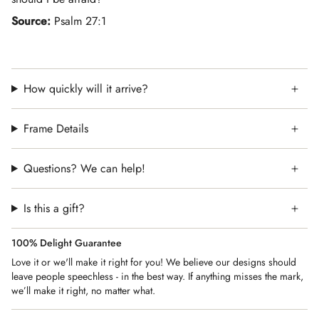
Source:
Psalm 27:1
How quickly will it arrive?
Frame Details
Questions? We can help!
Is this a gift?
100% Delight Guarantee
Love it or we'll make it right for you! We believe our designs should
leave people speechless - in the best way. If anything misses the mark,
we’ll make it right, no matter what.