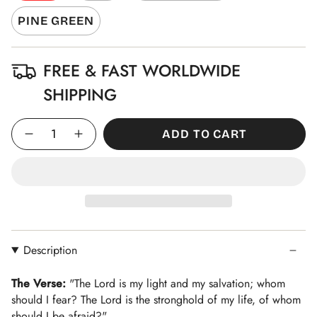
PINE GREEN
FREE & FAST WORLDWIDE
SHIPPING
Quantity
ADD TO CART
Description
The Verse:
"The Lord is my light and my salvation; whom
should I fear? The Lord is the stronghold of my life, of whom
should I be afraid?"