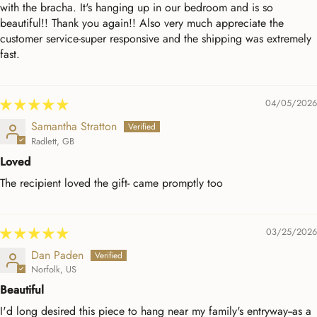
with the bracha. It's hanging up in our bedroom and is so
beautiful!! Thank you again!! Also very much appreciate the
customer service-super responsive and the shipping was extremely
fast.
04/05/2026
Samantha Stratton
Radlett, GB
Loved
The recipient loved the gift- came promptly too
03/25/2026
Dan Paden
Norfolk, US
Beautiful
I'd long desired this piece to hang near my family's entryway--as a