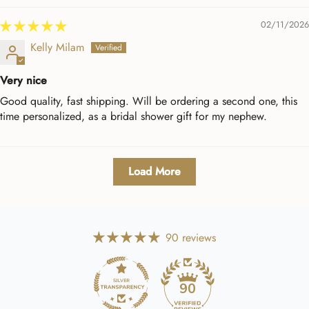
02/11/2026
Kelly Milam
Very nice
Good quality, fast shipping. Will be ordering a second one, this
time personalized, as a bridal shower gift for my nephew.
Load More
90 reviews
90