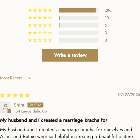
them. Beyond a positive
286
experience!
10
5
3
3
Write a review
Sort by
07/27/2026
Shira
Fort Lauderdale, US
My husband and I created a marriage bracha for
My husband and I created a marriage bracha for ourselves and
Asher and Ruthie were so helpful in creating a beautiful picture