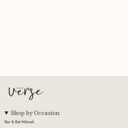
Shop by Occasion:
Bar & Bat Mitzvah