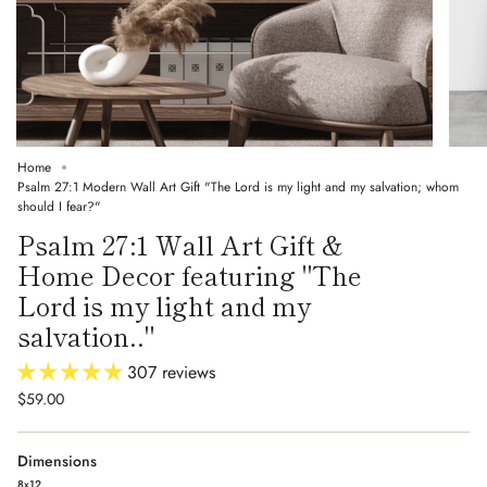
Home
Psalm 27:1 Modern Wall Art Gift "The Lord is my light and my salvation; whom
should I fear?"
Psalm 27:1 Wall Art Gift &
Home Decor featuring "The
Lord is my light and my
salvation.."
307 reviews
$59.00
Dimensions
8x12