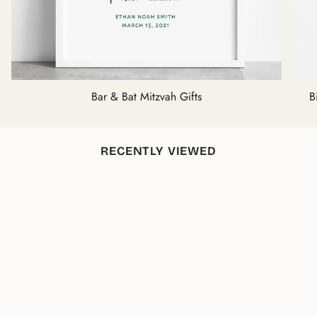
Bar & Bat Mitzvah Gifts
B
RECENTLY VIEWED