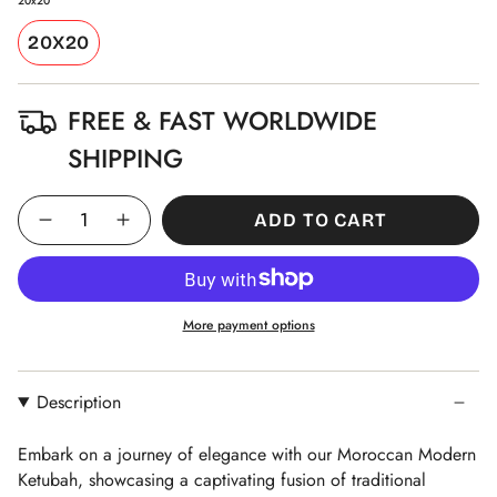
20x20
20X20
FREE & FAST WORLDWIDE
SHIPPING
Quantity
ADD TO CART
More payment options
Description
Embark on a journey of elegance with our Moroccan Modern
Ketubah, showcasing a captivating fusion of traditional