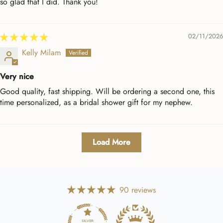
so glad that I did. Thank you!
02/11/2026
Kelly Milam
Very nice
Good quality, fast shipping. Will be ordering a second one, this
time personalized, as a bridal shower gift for my nephew.
Load More
90 reviews