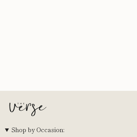
Shop by Occasion: