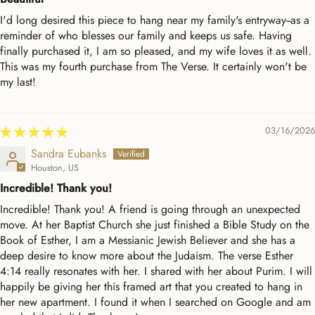
I'd long desired this piece to hang near my family's entryway--as a
reminder of who blesses our family and keeps us safe. Having
finally purchased it, I am so pleased, and my wife loves it as well.
This was my fourth purchase from The Verse. It certainly won't be
my last!
03/16/2026
Sandra Eubanks
Houston, US
Incredible! Thank you!
Incredible! Thank you! A friend is going through an unexpected
move. At her Baptist Church she just finished a Bible Study on the
Book of Esther, I am a Messianic Jewish Believer and she has a
deep desire to know more about the Judaism. The verse Esther
4:14 really resonates with her. I shared with her about Purim. I will
happily be giving her this framed art that you created to hang in
her new apartment. I found it when I searched on Google and am