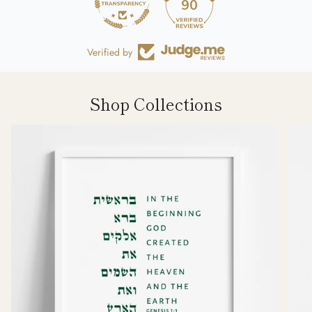
90
Verified by
Shop Collections