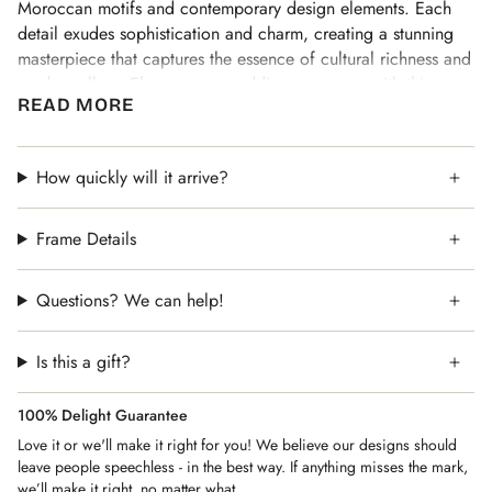
Moroccan motifs and contemporary design elements. Each
detail exudes sophistication and charm, creating a stunning
masterpiece that captures the essence of cultural richness and
modern allure. Elevate your wedding ceremony with this
READ MORE
exquisite Ketubah, where every line and curve tells a story of
love and celebration.
After your purchase we will reach out to get the details,
How quickly will it arrive?
names, dates and what ever personalization you would like in
the text. We will work closely with you to ensure everything is
Frame Details
perfect.
Designed in Israel, shipped from the United States.
Questions? We can help!
Is this a gift?
100% Delight Guarantee
Love it or we'll make it right for you! We believe our designs should
leave people speechless - in the best way. If anything misses the mark,
we’ll make it right, no matter what.