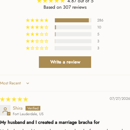
4.87 out of 5
wish all companies made it
Based on 307 reviews
so easy to interact with
them. Beyond a positive
286
experience!
10
5
3
3
Write a review
Sort by
07/27/2026
Shira
Fort Lauderdale, US
My husband and I created a marriage bracha for