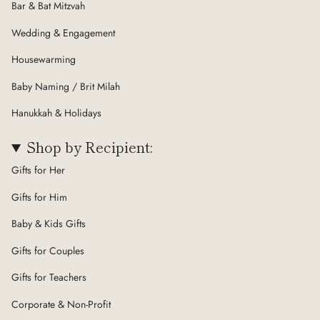
Bar & Bat Mitzvah
Wedding & Engagement
Housewarming
Baby Naming / Brit Milah
Hanukkah & Holidays
Shop by Recipient:
Gifts for Her
Gifts for Him
Baby & Kids Gifts
Gifts for Couples
Gifts for Teachers
Corporate & Non-Profit