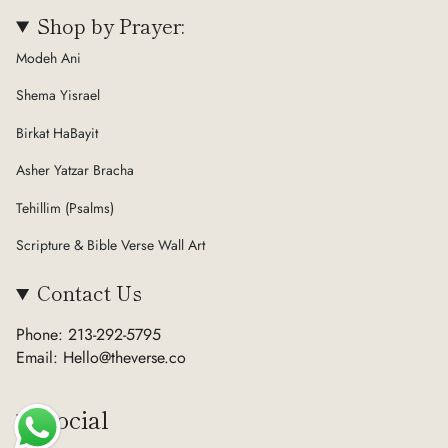
Shop by Prayer:
Modeh Ani
Shema Yisrael
Birkat HaBayit
Asher Yatzar Bracha
Tehillim (Psalms)
Scripture & Bible Verse Wall Art
Contact Us
Phone: 213-292-5795
Email: Hello@theverse.co
Social