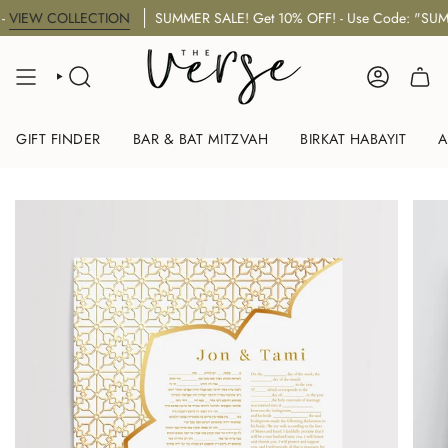
Skip
EW COLLECTION
SUMMER SALE! Get 10% OFF! - Use Code: "SUMMER
to
content
SEARCH
ACCOUNT
GIFT FINDER
BAR & BAT MITZVAH
BIRKAT HABAYIT
A