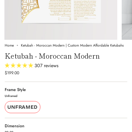
Home
Ketubah - Moroccan Modern | Custom Modern Affordable Ketubahs
Ketubah - Moroccan Modern
307 reviews
$199.00
Frame Style
Unframed
UNFRAMED
Dimension