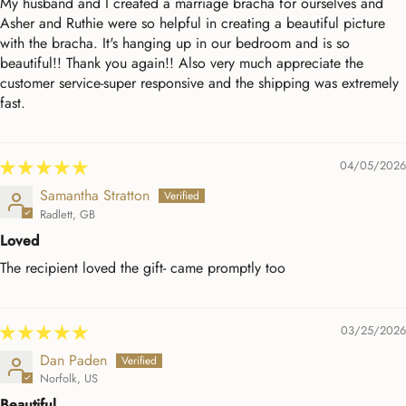
My husband and I created a marriage bracha for ourselves and
Asher and Ruthie were so helpful in creating a beautiful picture
with the bracha. It's hanging up in our bedroom and is so
beautiful!! Thank you again!! Also very much appreciate the
customer service-super responsive and the shipping was extremely
fast.
04/05/2026
Samantha Stratton
Radlett, GB
Loved
The recipient loved the gift- came promptly too
03/25/2026
Dan Paden
Norfolk, US
Beautiful