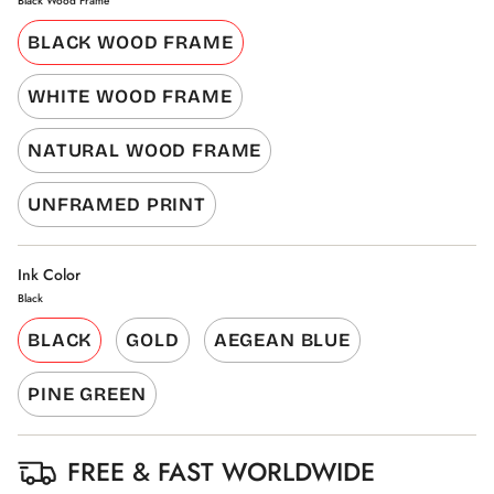
Black Wood Frame
BLACK WOOD FRAME
WHITE WOOD FRAME
NATURAL WOOD FRAME
UNFRAMED PRINT
Ink Color
Black
BLACK
GOLD
AEGEAN BLUE
PINE GREEN
FREE & FAST WORLDWIDE