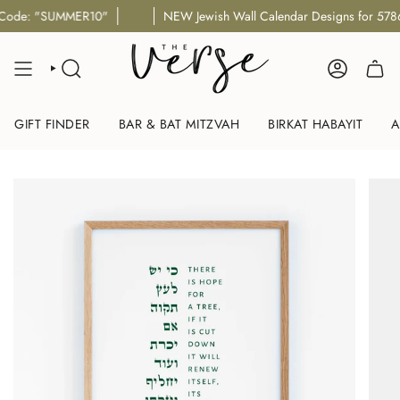
Skip
de: "SUMMER10"
NEW Jewish Wall Calendar Designs for 5786/5
to
content
SEARCH
ACCOUNT
GIFT FINDER
BAR & BAT MITZVAH
BIRKAT HABAYIT
A