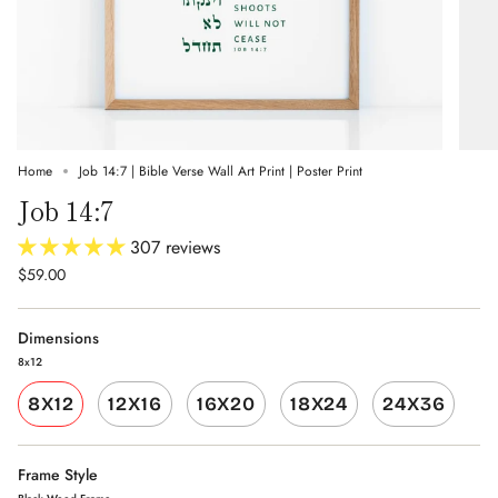
Home
Job 14:7 | Bible Verse Wall Art Print | Poster Print
Job 14:7
307 reviews
$59.00
Dimensions
8x12
8X12
12X16
16X20
18X24
24X36
Frame Style