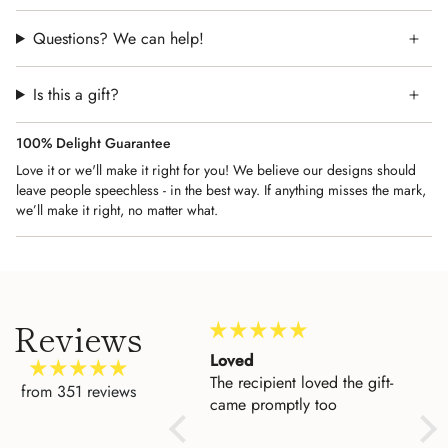
Questions? We can help!
Is this a gift?
100% Delight Guarantee
Love it or we'll make it right for you! We believe our designs should
leave people speechless - in the best way. If anything misses the mark,
we’ll make it right, no matter what.
Reviews
Amazing Customer
Loved
Beau
Service
The recipient loved the gift-
I'd 
from 351 reviews
I could not be more
came promptly too
to h
impressed with the level of
entr