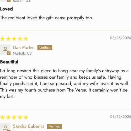
Radlett, GB
Loved
The recipient loved the gift- came promptly too
03/25/2026
Dan Paden
Norfolk, US
Beautiful
I'd long desired this piece to hang near my family's entryway--as a
reminder of who blesses our family and keeps us safe. Having
finally purchased it, I am so pleased, and my wife loves it as well.
This was my fourth purchase from The Verse. It certainly won't be
my last!
03/16/2026
Sandra Eubanks