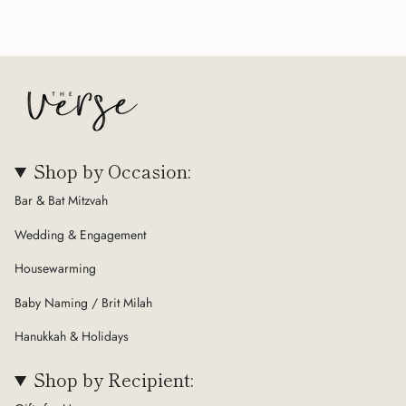
Shop by Occasion:
Bar & Bat Mitzvah
Wedding & Engagement
Housewarming
Baby Naming / Brit Milah
Hanukkah & Holidays
Shop by Recipient: