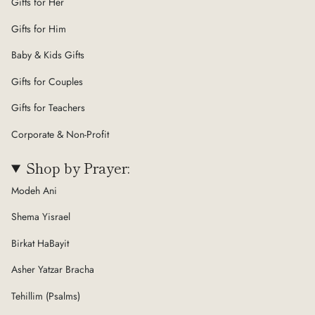
Gifts for Her
Gifts for Him
Baby & Kids Gifts
Gifts for Couples
Gifts for Teachers
Corporate & Non-Profit
Shop by Prayer:
Modeh Ani
Shema Yisrael
Birkat HaBayit
Asher Yatzar Bracha
Tehillim (Psalms)