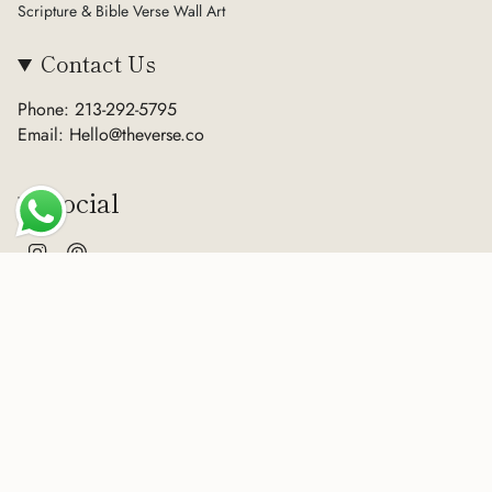
Scripture & Bible Verse Wall Art
Contact Us
Phone: 213-292-5795
Email: Hello@theverse.co
Social
Instagram
Pinterest
Currency
USD $
© The Verse 2026
Terms of Service
Privacy Policy
Refund Policy
Sitemap
Powered by Shopify