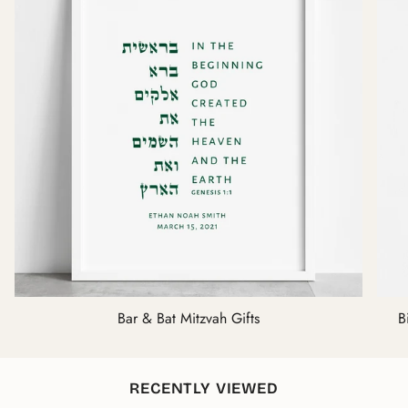
Bar & Bat Mitzvah Gifts
B
RECENTLY VIEWED