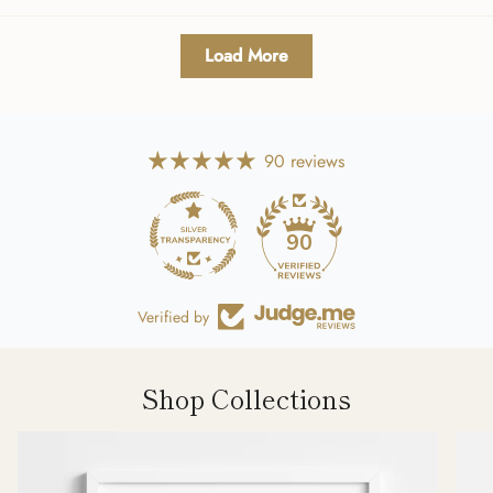
Load More
90 reviews
90
Verified by
Shop Collections