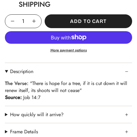
SHIPPING
Quantity
ADD TO CART
More payment options
Description
The Verse:
"There is hope for a tree, if it is cut down it will
renew itself, its shoots will not cease"
Source:
Job 14:7
How quickly will it arrive?
Frame Details