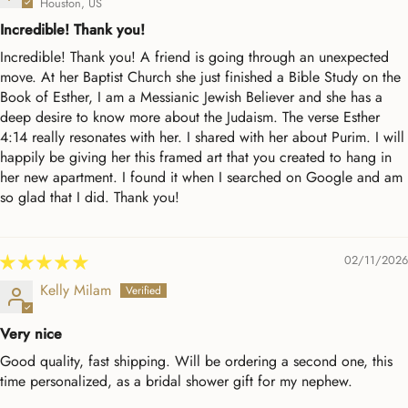
Houston, US
Incredible! Thank you!
Incredible! Thank you! A friend is going through an unexpected
move. At her Baptist Church she just finished a Bible Study on the
Book of Esther, I am a Messianic Jewish Believer and she has a
deep desire to know more about the Judaism. The verse Esther
4:14 really resonates with her. I shared with her about Purim. I will
happily be giving her this framed art that you created to hang in
her new apartment. I found it when I searched on Google and am
so glad that I did. Thank you!
02/11/2026
Kelly Milam
Very nice
Good quality, fast shipping. Will be ordering a second one, this
time personalized, as a bridal shower gift for my nephew.