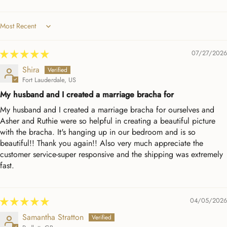
Sort by
07/27/2026
Shira
Fort Lauderdale, US
My husband and I created a marriage bracha for
My husband and I created a marriage bracha for ourselves and
Asher and Ruthie were so helpful in creating a beautiful picture
with the bracha. It's hanging up in our bedroom and is so
beautiful!! Thank you again!! Also very much appreciate the
customer service-super responsive and the shipping was extremely
fast.
04/05/2026
Samantha Stratton