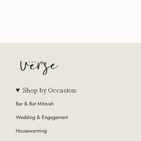
Shop by Occasion:
Bar & Bat Mitzvah
Wedding & Engagement
Housewarming