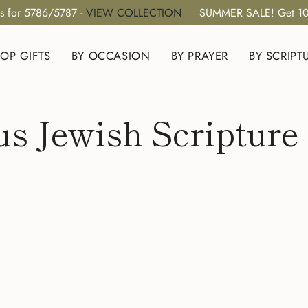
s for 5786/5787 -
VIEW COLLECTION
SUMMER SALE! Get 10
OP GIFTS
BY OCCASION
BY PRAYER
BY SCRIPT
us Jewish Scripture 