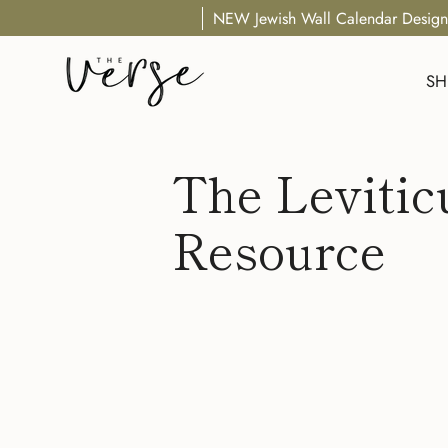
Skip
NEW Jewish Wall Calendar Design
to
content
SH
The Levitic
Resource