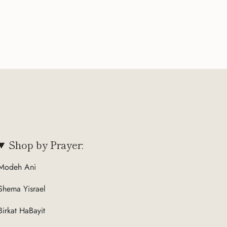
Shop by Prayer:
Modeh Ani
Shema Yisrael
Birkat HaBayit