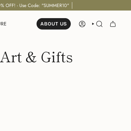
% OFF! - Use Code: "SUMMER10"
URE
ABOUT US
ACCOUNT
SEARCH
Art & Gifts