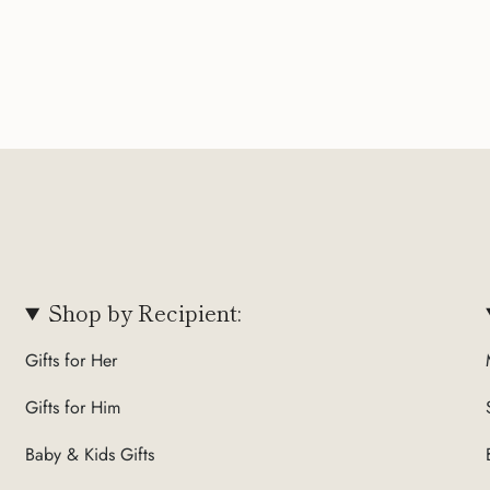
Shop by Recipient:
Gifts for Her
Gifts for Him
Baby & Kids Gifts