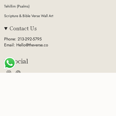
Tehillim (Psalms)
Scripture & Bible Verse Wall Art
Contact Us
Phone: 213-292-5795
Email: Hello@theverse.co
Social
Instagram
Pinterest
Currency
USD $
© The Verse 2026
Terms of Service
Privacy Policy
Refund Policy