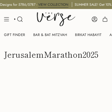
Skip
esigns for 5786/5787 -
VIEW COLLECTION
SUMMER SALE! Get 10% O
to
content
SEARCH
ACCOUNT
GIFT FINDER
BAR & BAT MITZVAH
BIRKAT HABAYIT
A
JerusalemMarathon2025