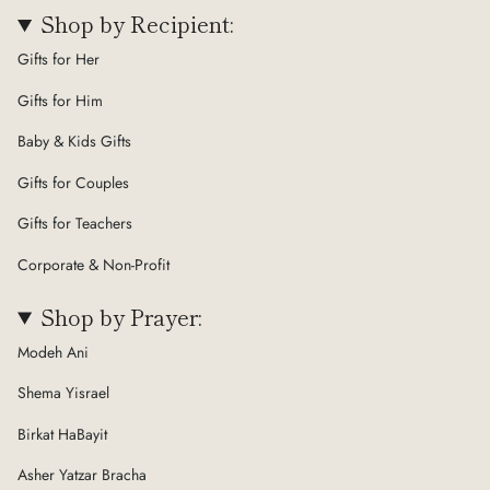
Shop by Recipient:
Gifts for Her
Gifts for Him
Baby & Kids Gifts
Gifts for Couples
Gifts for Teachers
Corporate & Non-Profit
Shop by Prayer:
Modeh Ani
Shema Yisrael
Birkat HaBayit
Asher Yatzar Bracha