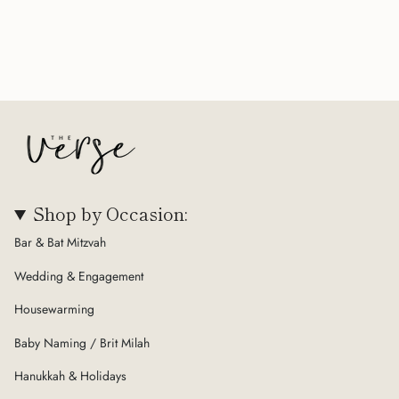
Shop by Occasion:
Bar & Bat Mitzvah
Wedding & Engagement
Housewarming
Baby Naming / Brit Milah
Hanukkah & Holidays