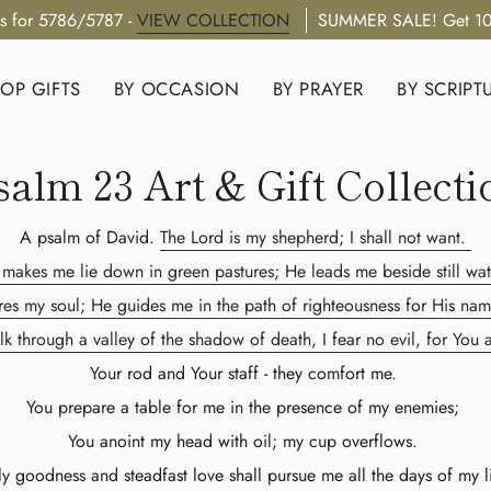
s for 5786/5787 -
VIEW COLLECTION
SUMMER SALE! Get 10
OP GIFTS
BY OCCASION
BY PRAYER
BY SCRIPT
salm 23 Art & Gift Collecti
A psalm of David.
The Lord is my shepherd; I shall not want.
makes me lie down in green pastures; He leads me beside still wat
res my soul; He guides me in the path of righteousness for His nam
k through a valley of the shadow of death, I fear no evil, for You
Your rod and Your staff - they comfort me.
You prepare a table for me in the presence of my enemies;
You anoint my head with oil; my cup overflows.
y goodness and steadfast love shall pursue me all the days of my l