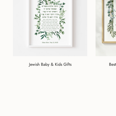
Jewish Baby & Kids Gifts
Best