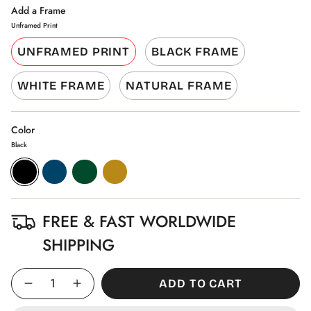
Add a Frame
Unframed Print
UNFRAMED PRINT
BLACK FRAME
WHITE FRAME
NATURAL FRAME
Color
Black
Black
Aegean
Pine
Gold
Blue
Green
FREE & FAST WORLDWIDE
SHIPPING
Quantity
ADD TO CART