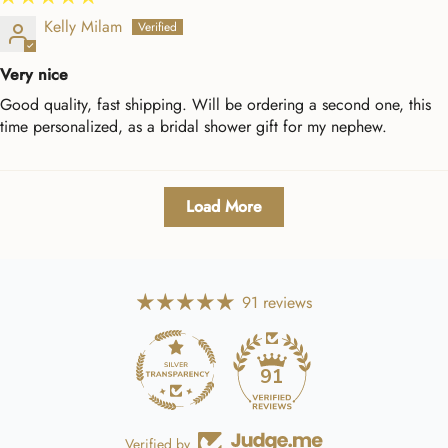
Kelly Milam
Very nice
Good quality, fast shipping. Will be ordering a second one, this
time personalized, as a bridal shower gift for my nephew.
Load More
91 reviews
91
Verified by