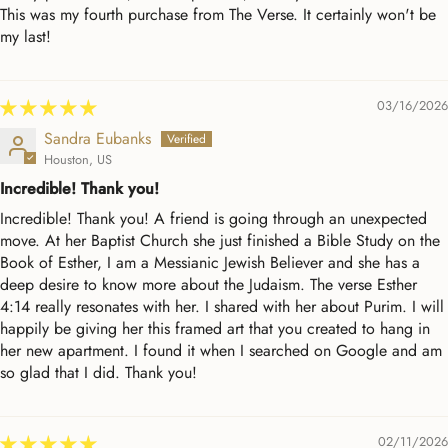
This was my fourth purchase from The Verse. It certainly won't be
my last!
03/16/2026
Sandra Eubanks
Houston, US
Incredible! Thank you!
Incredible! Thank you! A friend is going through an unexpected
move. At her Baptist Church she just finished a Bible Study on the
Book of Esther, I am a Messianic Jewish Believer and she has a
deep desire to know more about the Judaism. The verse Esther
4:14 really resonates with her. I shared with her about Purim. I will
happily be giving her this framed art that you created to hang in
her new apartment. I found it when I searched on Google and am
so glad that I did. Thank you!
02/11/2026