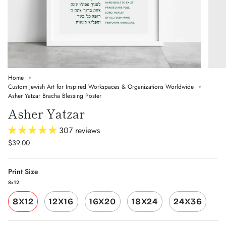
Home
Custom Jewish Art for Inspired Workspaces & Organizations Worldwide
Asher Yatzar Bracha Blessing Poster
Asher Yatzar
307 reviews
$39.00
Print Size
8x12
8X12
12X16
16X20
18X24
24X36