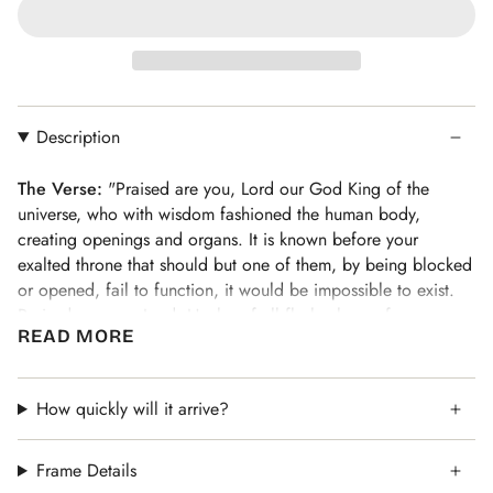
Description
The Verse:
"Praised are you, Lord our God King of the
universe, who with wisdom fashioned the human body,
creating openings and organs. It is known before your
exalted throne that should but one of them, by being blocked
or opened, fail to function, it would be impossible to exist.
Praised are you, Lord, Healer of all flesh who performs
READ MORE
wonders"
See the full collection of
Asher Yatzar art prints here
.
Ruthie's Take:
How quickly will it arrive?
"To live with a daily awareness and gratitude
for our health and wellness is a gift. This blessing lets us
remember who is responsible for it!"
Frame Details