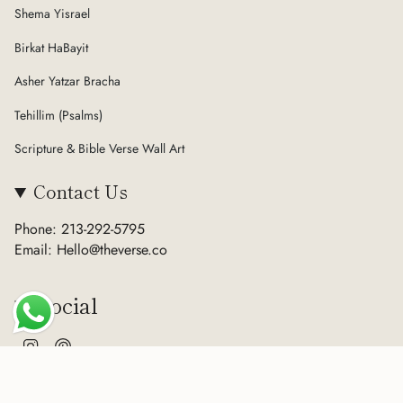
Shema Yisrael
Birkat HaBayit
Asher Yatzar Bracha
Tehillim (Psalms)
Scripture & Bible Verse Wall Art
Contact Us
Phone: 213-292-5795
Email: Hello@theverse.co
Social
Instagram
Pinterest
Currency