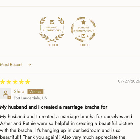
100.0
100.0
Sort by
07/27/2026
Shira
Fort Lauderdale, US
My husband and I created a marriage bracha for
My husband and I created a marriage bracha for ourselves and
Asher and Ruthie were so helpful in creating a beautiful picture
with the bracha. It's hanging up in our bedroom and is so
beautiful!! Thank you again!! Also very much appreciate the