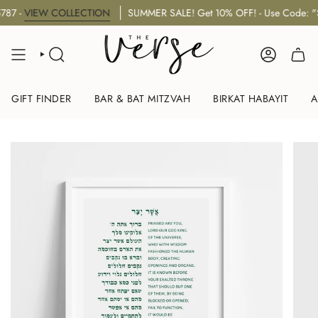
Skip
-
VIEW COLLECTION
SUMMER SALE! Get 10% OFF! - Use Code: "SU
to
content
SEARCH
ACCOUNT
GIFT FINDER
BAR & BAT MITZVAH
BIRKAT HABAYIT
A