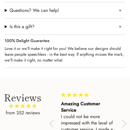
Note:
Please do not hang this Jewish art print in the
bathroom. Traditionally, it's hang it on a wall outside the
Questions? We can help!
bathroom to serve as a daily reminder of how grateful we are
for our health and to whom we we owe our gratitude.
Is this a gift?
100% Delight Guarantee
Love it or we'll make it right for you! We believe our designs should
leave people speechless - in the best way. If anything misses the mark,
we’ll make it right, no matter what.
Reviews
My husband and I created
Amazing Customer
Lov
a marriage bracha for
Service
The 
from 352 reviews
My husband and I created
I could not be more
cam
a marriage bracha for
impressed with the level of
ourselves and Asher and
customer service. I made a