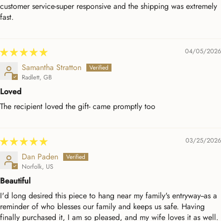
customer service-super responsive and the shipping was extremely
fast.
04/05/2026
Samantha Stratton
Radlett, GB
Loved
The recipient loved the gift- came promptly too
03/25/2026
Dan Paden
Norfolk, US
Beautiful
I'd long desired this piece to hang near my family's entryway--as a
reminder of who blesses our family and keeps us safe. Having
finally purchased it, I am so pleased, and my wife loves it as well.