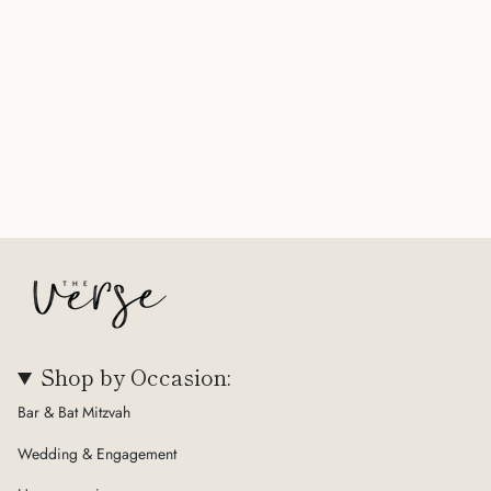
Shop by Occasion:
Bar & Bat Mitzvah
Wedding & Engagement