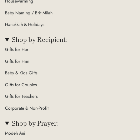
Housewarming
Baby Naming / Brit Milah
Hanukkah & Holidays
Shop by Recipient:
Gifts for Her
Gifts for Him
Baby & Kids Gifts
Gifts for Couples
Gifts for Teachers
Corporate & Non-Profit
Shop by Prayer:
Modeh Ani