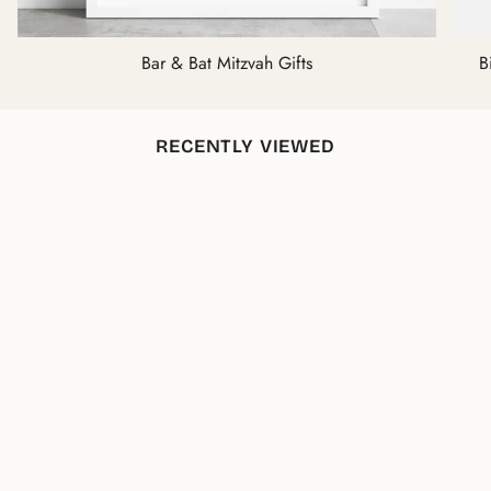
Bar & Bat Mitzvah Gifts
B
RECENTLY VIEWED