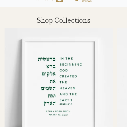
Shop Collections