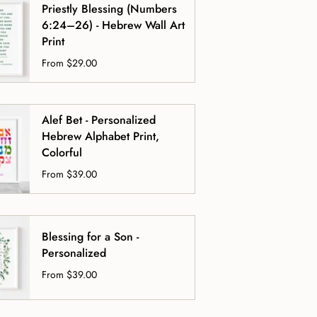
Priestly Blessing (Numbers
6:24–26) - Hebrew Wall Art
Print
From
$29.00
Alef Bet - Personalized
Hebrew Alphabet Print,
Colorful
From
$39.00
Blessing for a Son -
Personalized
From
$39.00