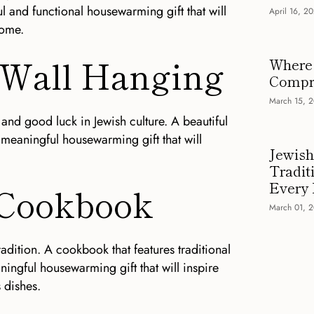
l and functional housewarming gift that will
April 16, 2
come.
 Wall Hanging
Where 
Compre
March 15, 
and good luck in Jewish culture. A beautiful
meaningful housewarming gift that will
Jewish
Tradit
Every
 Cookbook
March 01, 
tradition. A cookbook that features traditional
ningful housewarming gift that will inspire
 dishes.