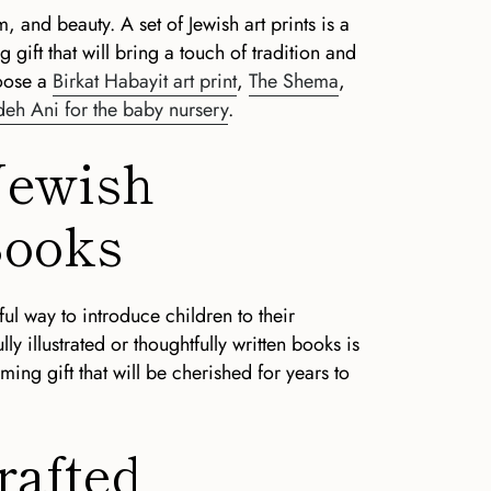
m, and beauty. A set of Jewish art prints is a
ift that will bring a touch of tradition and
hoose a
Birkat Habayit art print
,
The Shema
,
eh Ani for the baby nursery
.
 Jewish
Books
ul way to introduce children to their
lly illustrated or thoughtfully written books is
ng gift that will be cherished for years to
rafted