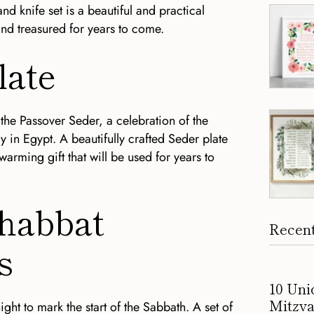
d knife set is a beautiful and practical
and treasured for years to come.
late
 the Passover Seder, a celebration of the
y in Egypt. A beautifully crafted Seder plate
arming gift that will be used for years to
Shabbat
Recent
s
10 Uni
Mitzva
ght to mark the start of the Sabbath. A set of