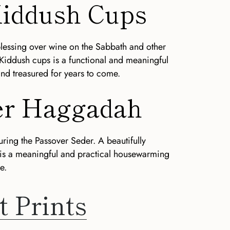
 Kiddush Cups
blessing over wine on the Sabbath and other
 Kiddush cups is a functional and meaningful
and treasured for years to come.
ver Haggadah
uring the Passover Seder. A beautifully
 is a meaningful and practical housewarming
e.
t Prints