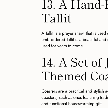
13. A Hand
Tallit
A Tallit is a prayer shawl that is us
embroidered Tallit is a beautiful and
used for years to come.
14. A Set of
Themed Coa
Coasters are a practical and stylish 
coasters, such as ones featuring tradi
and functional housewarming gift.