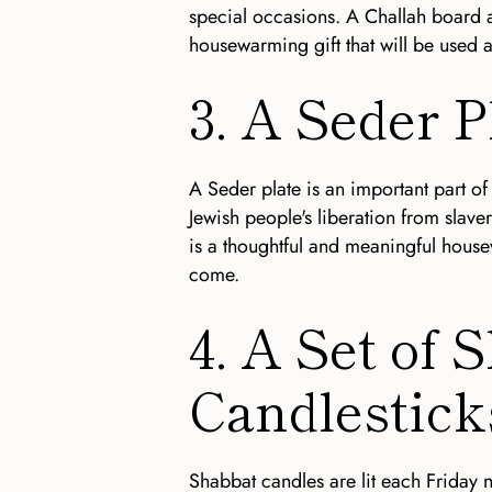
special occasions. A Challah board an
housewarming gift that will be used 
3. A Seder P
A Seder plate is an important part of
Jewish people's liberation from slaver
is a thoughtful and meaningful housew
come.
4. A Set of 
Candlestick
Shabbat candles are lit each Friday ni