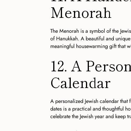
Menorah
The Menorah is a symbol of the Jewis
of Hanukkah. A beautiful and unique
meaningful housewarming gift that wi
12. A Perso
Calendar
A personalized Jewish calendar that f
dates is a practical and thoughtful h
celebrate the Jewish year and keep tr