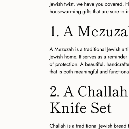
Jewish twist, we have you covered. H
housewarming gifts that are sure to i
1. A Mezuz
A Mezuzah is a traditional Jewish arti
Jewish home. It serves as a reminder
of protection. A beautiful, handcraf
that is both meaningful and functiona
2. A Challa
Knife Set
Challah is a traditional Jewish bread