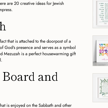
ere are 20 creative ideas for Jewish
mpress.
ah
fact that is attached to the doorpost of a
 of God's presence and serves as a symbol
ted Mezuzah is a perfect housewarming gift
l.
h Board and
 that is enjoyed on the Sabbath and other