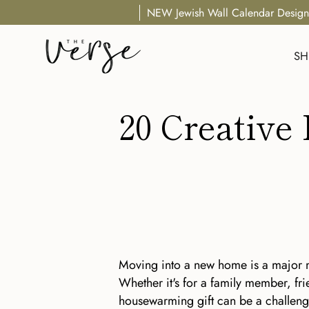
Skip
NEW Jewish Wall Calendar Design
to
content
SH
20 Creative
Moving into a new home is a major m
Whether it's for a family member, fri
housewarming gift can be a challenge