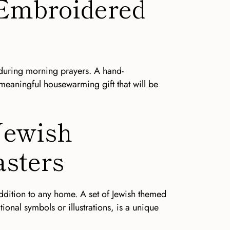
-Embroidered
ed during morning prayers. A hand-
 meaningful housewarming gift that will be
 Jewish
sters
addition to any home. A set of Jewish themed
tional symbols or illustrations, is a unique