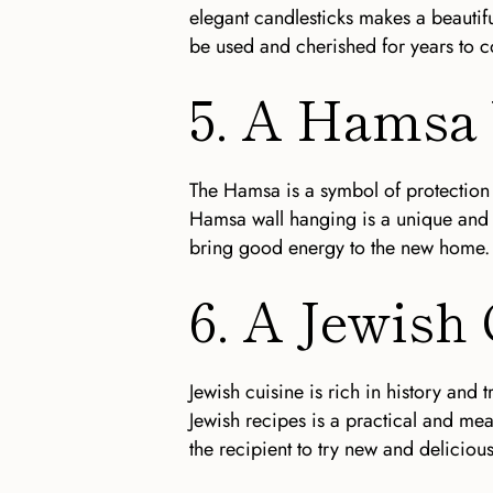
elegant candlesticks makes a beautifu
be used and cherished for years to 
5. A Hamsa
The Hamsa is a symbol of protection 
Hamsa wall hanging is a unique and 
bring good energy to the new home.
6. A Jewish
Jewish cuisine is rich in history and 
Jewish recipes is a practical and mea
the recipient to try new and delicious