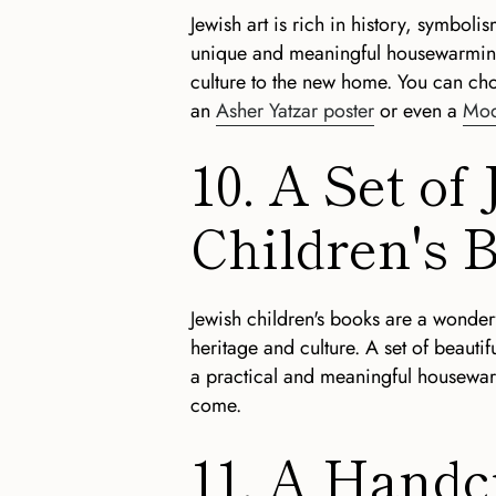
Jewish art is rich in history, symbolis
unique and meaningful housewarming g
culture to the new home. You can c
an
Asher Yatzar poster
or even a
Mod
10. A Set of
Children's 
Jewish children's books are a wonderf
heritage and culture. A set of beautifu
a practical and meaningful housewarmi
come.
11. A Handc