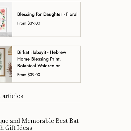
Blessing for Daughter - Floral
From
$39.00
Birkat Habayit - Hebrew
Home Blessing Print,
Botanical Watercolor
From
$39.00
 articles
que and Memorable Best Bat
h Gift Ideas