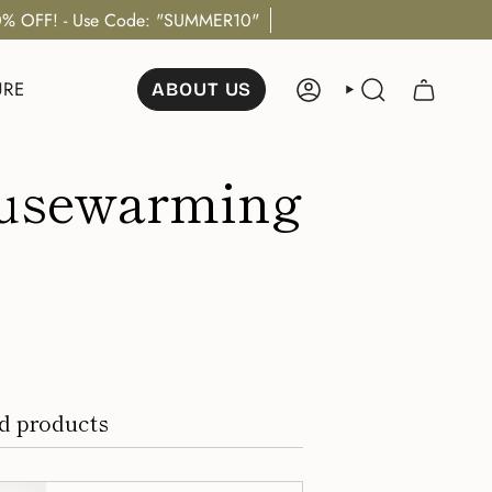
% OFF! - Use Code: "SUMMER10"
URE
ABOUT US
ACCOUNT
SEARCH
Housewarming
d products