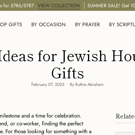
s for 5786/5787 -
VIEW COLLECTION
SUMMER SALE! Get 10
OP GIFTS
BY OCCASION
BY PRAYER
BY SCRIPT
 Ideas for Jewish 
Gifts
February 07, 2023
By Ruthie Abraham
Relate
ilestone and a time for celebration.
end, or co-worker, finding the perfect
. For those looking for something with a