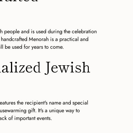
h people and is used during the celebration
 handcrafted Menorah is a practical and
ll be used for years to come.
nalized Jewish
eatures the recipient's name and special
ousewarming gift. It's a unique way to
ack of important events.