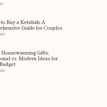
023
to Buy a Ketubah: A
hensive Guide for Couples
2023
 Housewarming Gifts:
ional vs. Modern Ideas for
 Budget
2023