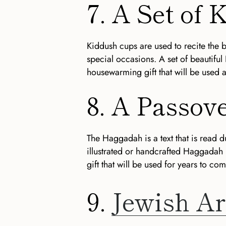
7. A Set of
Kiddush cups are used to recite the 
special occasions. A set of beautiful
housewarming gift that will be used 
8. A Passo
The Haggadah is a text that is read d
illustrated or handcrafted Haggadah
gift that will be used for years to com
9.
Jewish Ar