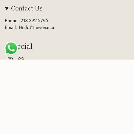
Contact Us
Phone: 213-292-5795
Email: Hello@theverse.co
Social
Instagram
Pinterest
Currency
USD $
© The Verse 2026
Terms of Service
Privacy Policy
Refund Policy
Sitemap
Powered by Shopify