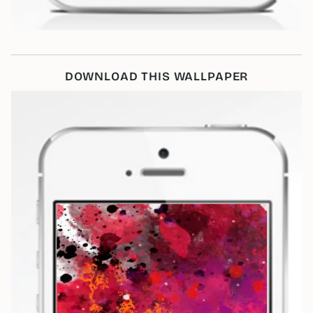
DOWNLOAD THIS WALLPAPER