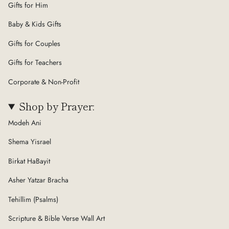
Gifts for Him
Baby & Kids Gifts
Gifts for Couples
Gifts for Teachers
Corporate & Non-Profit
Shop by Prayer:
Modeh Ani
Shema Yisrael
Birkat HaBayit
Asher Yatzar Bracha
Tehillim (Psalms)
Scripture & Bible Verse Wall Art