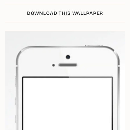
DOWNLOAD THIS WALLPAPER