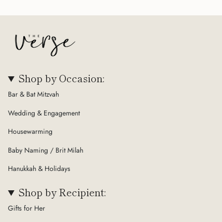
Shop by Occasion:
Bar & Bat Mitzvah
Wedding & Engagement
Housewarming
Baby Naming / Brit Milah
Hanukkah & Holidays
Shop by Recipient:
Gifts for Her