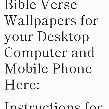
Bible Verse
Wallpapers for
your Desktop
Computer and
Mobile Phone
Here:
Instructions for