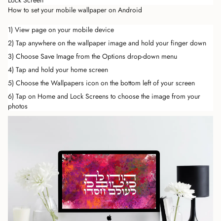
Lock Screen
How to set your mobile wallpaper on Android
1) View page on your mobile device
2) Tap anywhere on the wallpaper image and hold your finger down
3) Choose Save Image from the Options drop-down menu
4) Tap and hold your home screen
5) Choose the Wallpapers icon on the bottom left of your screen
6) Tap on Home and Lock Screens to choose the image from your
photos