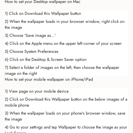
How to set your Desktop wallpaper on Mac
1) Click on Download this Wallpaper button
2) When the wallpaper loads in your browser window, right click on
the image
3) Choose 'Save image as...'
4) Click on the Apple menu on the upper left corner of your screen
5) Choose System Preferences
6) Click on the Desktop & Screen Saver option
7) Select a folder of images on the left, then choose the wallpaper
image on the right
How to set your mobile wallpaper on iPhone/iPad
1) View page on your mobile device
2) Click on Download this Wallpaper button on the below images of a
mobile phone
3) When the wallpaper loads on your phone's browser window, save
the image
4) Go to your settings and tap Wallpaper to choose the image as your