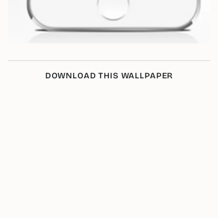
DOWNLOAD THIS WALLPAPER