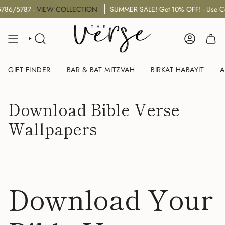
Skip
5787 -
VIEW COLLECTION
SUMMER SALE! Get 10% OFF! - Use Code:
to
content
SEARCH
ACCOUNT
GIFT FINDER
BAR & BAT MITZVAH
BIRKAT HABAYIT
A
Download Bible Verse
Wallpapers
Download Your