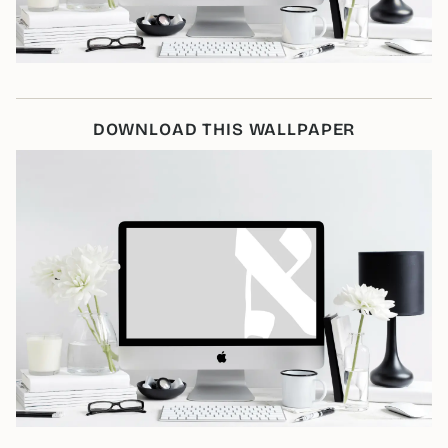
DOWNLOAD THIS WALLPAPER