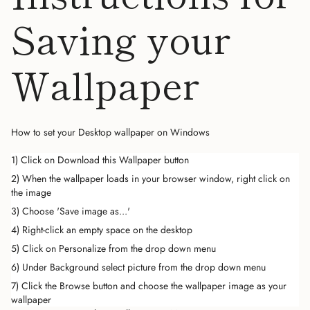
Saving your
Wallpaper
How to set your Desktop wallpaper on Windows
1) Click on Download this Wallpaper button
2) When the wallpaper loads in your browser window, right click on
the image
3) Choose 'Save image as...'
4) Right-click an empty space on the desktop
5) Click on Personalize from the drop down menu
6) Under Background select picture from the drop down menu
7) Click the Browse button and choose the wallpaper image as your
wallpaper