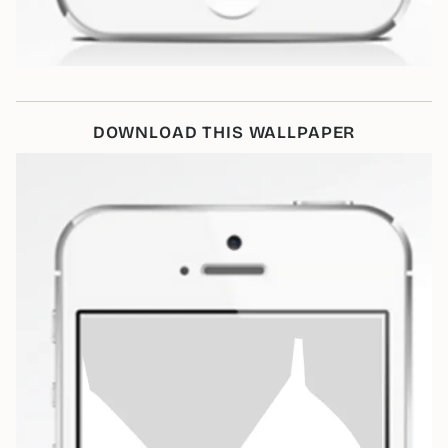
DOWNLOAD THIS WALLPAPER